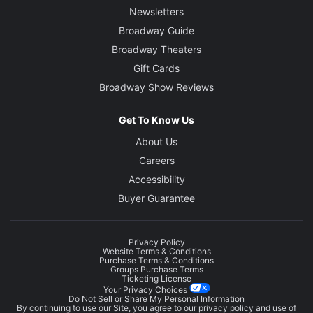
Newsletters
Broadway Guide
Broadway Theaters
Gift Cards
Broadway Show Reviews
Get To Know Us
About Us
Careers
Accessibility
Buyer Guarantee
Privacy Policy
Website Terms & Conditions
Purchase Terms & Conditions
Groups Purchase Terms
Ticketing License
Your Privacy Choices
Do Not Sell or Share My Personal Information
By continuing to use our Site, you agree to our
privacy policy
and use of