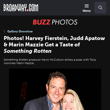
Skip
Navigation
Search
to
main
Menu
content
BUZZ
Photos
Gallery Overview
Photos! Harvey Fierstein, Judd Apatow
& Marin Mazzie Get a Taste of
Something Rotten
Something Rotten
producer Kevin McCollum strikes a pose with Tony
nominee Marin Mazzie.