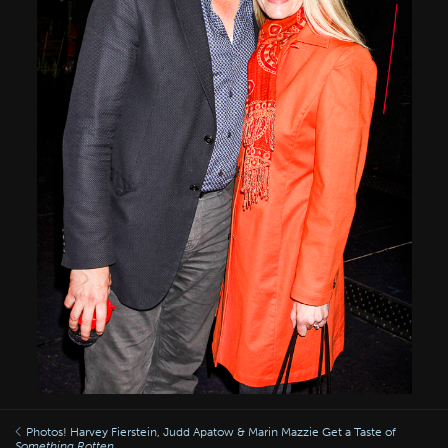
Photos! Harvey Fierstein, Judd Apatow & Marin Mazzie Get a Taste of
Something Rotten