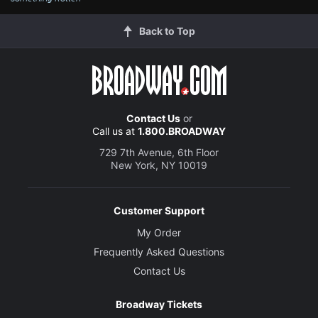
Back to Top
Contact Us
or
Call us at
1.800.BROADWAY
729 7th Avenue, 6th Floor
New York, NY 10019
Customer Support
My Order
Frequently Asked Questions
Contact Us
Broadway Tickets