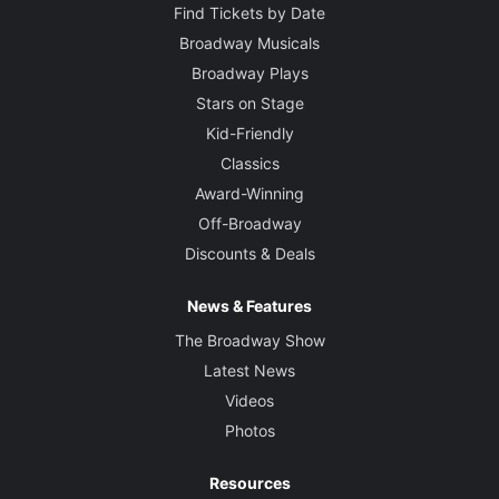
Find Tickets by Date
Broadway Musicals
Broadway Plays
Stars on Stage
Kid-Friendly
Classics
Award-Winning
Off-Broadway
Discounts & Deals
News & Features
The Broadway Show
Latest News
Videos
Photos
Resources