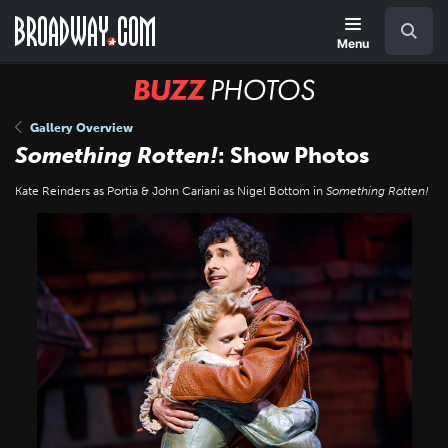
Skip
Navigation
Search
to
main
Menu
content
BUZZ
Photos
Gallery Overview
Something Rotten!
: Show Photos
Kate Reinders as Portia & John Cariani as Nigel Bottom in
Something Rotten!