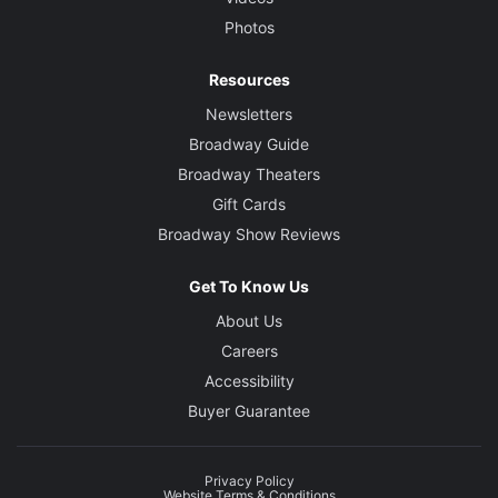
Photos
Resources
Newsletters
Broadway Guide
Broadway Theaters
Gift Cards
Broadway Show Reviews
Get To Know Us
About Us
Careers
Accessibility
Buyer Guarantee
Privacy Policy
Website Terms & Conditions