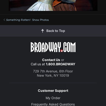
Something Rotten!
: Show Photos
Back to Top
Contact Us
or
Call us at
1.800.BROADWAY
729 7th Avenue, 6th Floor
New York, NY 10019
Customer Support
My Order
Frequently Asked Questions