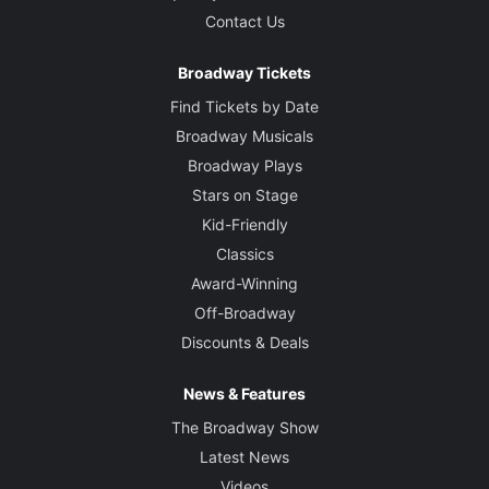
Contact Us
Broadway Tickets
Find Tickets by Date
Broadway Musicals
Broadway Plays
Stars on Stage
Kid-Friendly
Classics
Award-Winning
Off-Broadway
Discounts & Deals
News & Features
The Broadway Show
Latest News
Videos