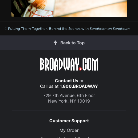
Putting Them Together: Behind the Scenes with
Sondheim on Sondheim
Back to Top
Contact Us
or
Call us at
1.800.BROADWAY
729 7th Avenue, 6th Floor
New York, NY 10019
Customer Support
My Order