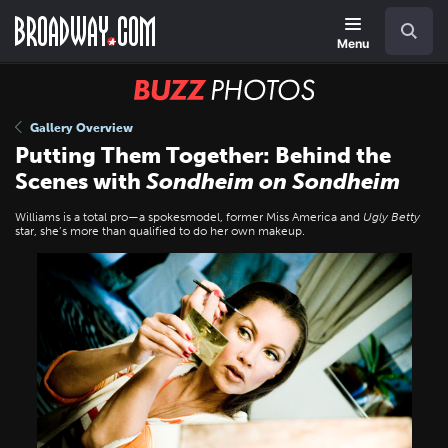
Skip
Navigation
Search
to
main
Menu
content
BUZZ
Photos
Gallery Overview
Putting Them Together: Behind the
Scenes with
Sondheim on Sondheim
Williams is a total pro—a spokesmodel, former Miss America and
Ugly Betty
star, she’s more than qualified to do her own makeup.