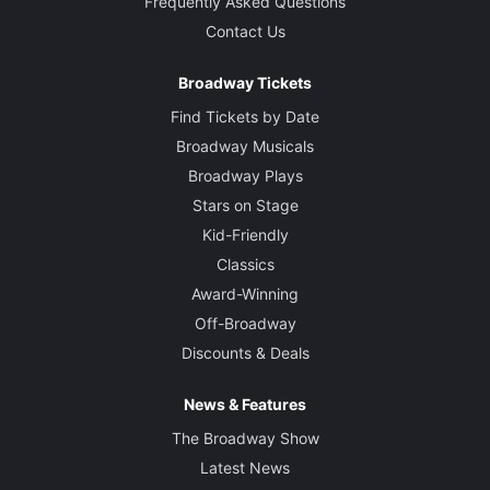
Frequently Asked Questions
Contact Us
Broadway Tickets
Find Tickets by Date
Broadway Musicals
Broadway Plays
Stars on Stage
Kid-Friendly
Classics
Award-Winning
Off-Broadway
Discounts & Deals
News & Features
The Broadway Show
Latest News