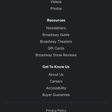
Videos
Photos
Resources
Newsletters
Broadway Guide
Broadway Theaters
Gift Cards
Broadway Show Reviews
Get To Know Us
About Us
Careers
Accessibility
Buyer Guarantee
Privacy Policy