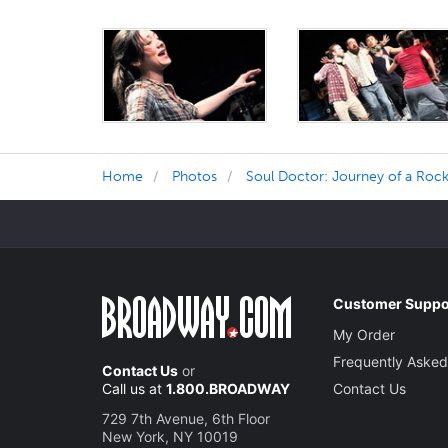
Home
Photos
Soul Doctor: Journey of a Rock
Customer Suppo
My Order
Frequently Asked
Contact Us
or
Call us at
1.800.BROADWAY
Contact Us
729 7th Avenue, 6th Floor
New York, NY 10019