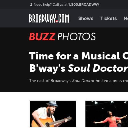
Skip
Navigation
Need help? Call us at
1.800.BROADWAY
to
main
content
Shows
Tickets
N
BUZZ
Photos
Time for a Musical 
B'way's
Soul Doctor
The cast of Broadway's
Soul Doctor
hosted a press me