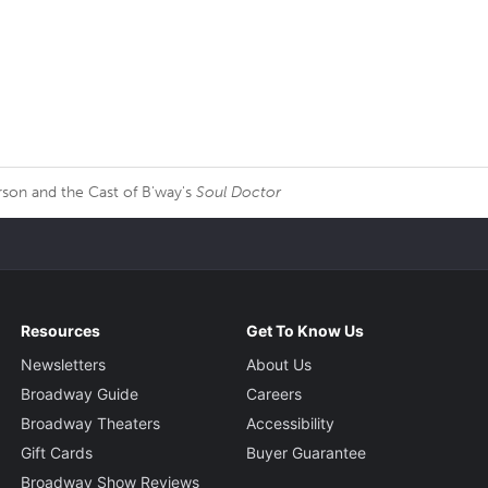
son and the Cast of B'way's
Soul Doctor
Resources
Get To Know Us
Newsletters
About Us
Broadway Guide
Careers
Broadway Theaters
Accessibility
Gift Cards
Buyer Guarantee
Broadway Show Reviews