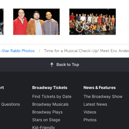
-Star Rabbi Photos
Time for a Musical Check-Up! Meet Eric Ander
Back to Top
rt
Broadway Tickets
News & Features
Find Tickets by Date
The Broadway Show
 Questions
Broadway Musicals
Latest News
Broadway Plays
Videos
Stars on Stage
Photos
Kid-Friendly