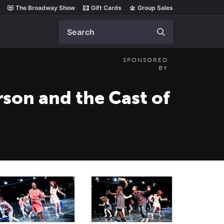
The Broadway Show
Gift Cards
Group Sales
Search
SPONSORED
BY
son and the Cast of