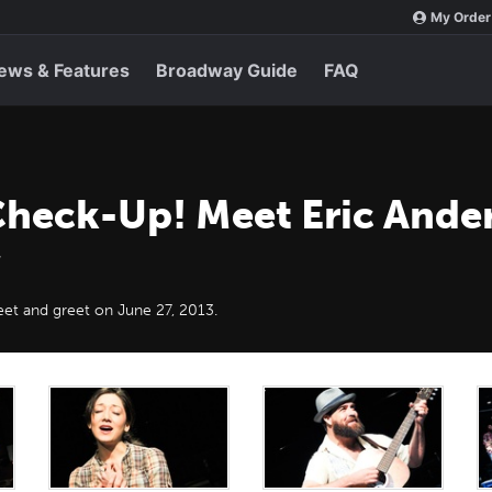
My Order
ews & Features
Broadway Guide
FAQ
Check-Up! Meet Eric Ander
et and greet on June 27, 2013.