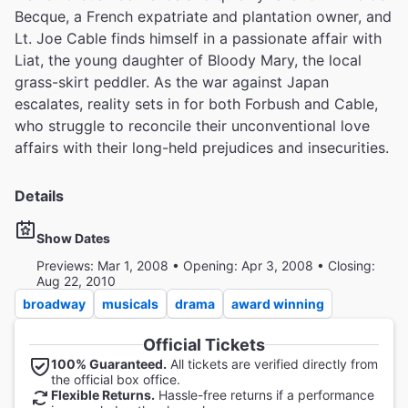
Becque, a French expatriate and plantation owner, and
Lt. Joe Cable finds himself in a passionate affair with
Liat, the young daughter of Bloody Mary, the local
grass-skirt peddler. As the war against Japan
escalates, reality sets in for both Forbush and Cable,
who struggle to reconcile their unconventional love
affairs with their long-held prejudices and insecurities.
Details
Show Dates
Previews: Mar 1, 2008 • Opening: Apr 3, 2008 • Closing:
Aug 22, 2010
broadway
musicals
drama
award winning
Official Tickets
100% Guaranteed.
All tickets are verified directly from
the official box office.
Flexible Returns.
Hassle-free returns if a performance