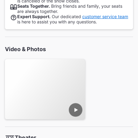
is canceled or the show closes.
Seats Together.
Bring friends and family, your seats
are always together.
Expert Support.
Our dedicated
customer service team
is here to assist you with any questions.
Video & Photos
Theater