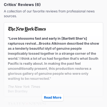
Critics’ Reviews (6)
A collection of our favorite reviews from professional news
sources.
"Love blossoms fast and early in [Bartlett Sher's]
rapturous revival...Brooks Atkinson described the show
as a tenderly beautiful idyll of genuine people
inexplicably tossed together in a strange corner of the
world.' I think a lot of us had forgotten that's what South
Pacific is really about. In making the past feel
unconditionally present, this production restores a
glorious gallery of genuine people who were only
waiting to be resurrected."
The New York Times
Ben Brantley
Read More