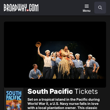
Navigation
Skip
Search
to
main
Menu
content
South Pacific
Tickets
Set on a tropical island in the Pacific during
World War II, a U.S. Navy nurse falls in love
with a local plantation owner. This classic