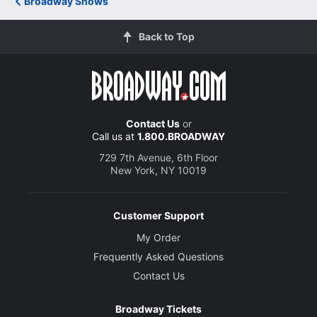
Broadway Shows
romantic sweep of Rodgers &amp; Hammerstein's
ravishing score."
Back to Top
USA Today
Elysa Gardner
Contact Us
or
"An outstanding achievement! From the seductive swell
Call us at
1.800.BROADWAY
of a 30-piece orchestra playing the glorious overture
through the poignant final tableau of love and
729 7th Avenue, 6th Floor
New York, NY 10019
reconciliation, this is ravishing theater. The level of
artistry and inventive stagecraft on display is
breathtaking."
Customer Support
Variety
My Order
David Rooney
Frequently Asked Questions
Contact Us
"South Pacific soars! It should easily run for some
Broadway Tickets