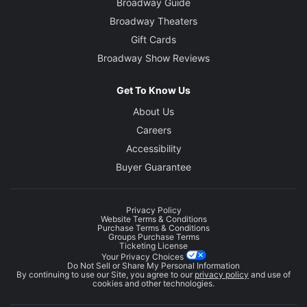
Broadway Guide
Broadway Theaters
Gift Cards
Broadway Show Reviews
Get To Know Us
About Us
Careers
Accessibility
Buyer Guarantee
Privacy Policy
Website Terms & Conditions
Purchase Terms & Conditions
Groups Purchase Terms
Ticketing License
Your Privacy Choices
Do Not Sell or Share My Personal Information
By continuing to use our Site, you agree to our
privacy policy
and use of
cookies and other technologies.