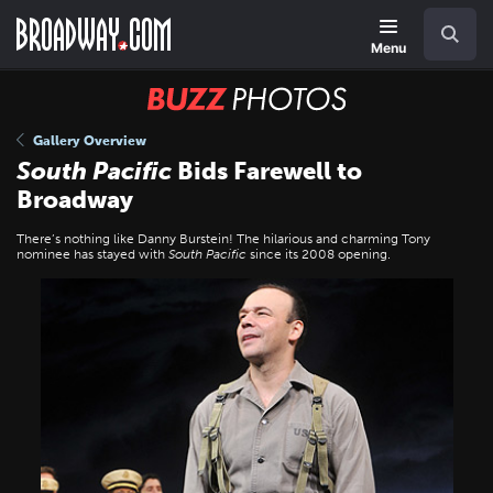
Skip
Navigation
Search
to
main
Menu
content
BUZZ
Photos
Gallery Overview
South Pacific
Bids Farewell to
Broadway
There’s nothing like Danny Burstein! The hilarious and charming Tony
nominee has stayed with
South Pacific
since its 2008 opening.