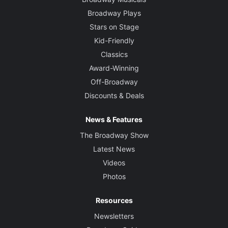
Broadway Plays
Stars on Stage
Kid-Friendly
Classics
Award-Winning
Off-Broadway
Discounts & Deals
News & Features
The Broadway Show
Latest News
Videos
Photos
Resources
Newsletters