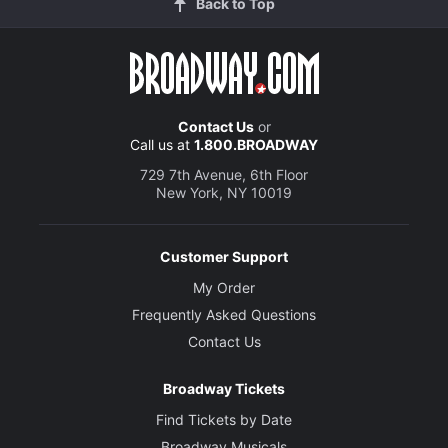
Back to Top
Contact Us
or
Call us at
1.800.BROADWAY
729 7th Avenue, 6th Floor
New York, NY 10019
Customer Support
My Order
Frequently Asked Questions
Contact Us
Broadway Tickets
Find Tickets by Date
Broadway Musicals