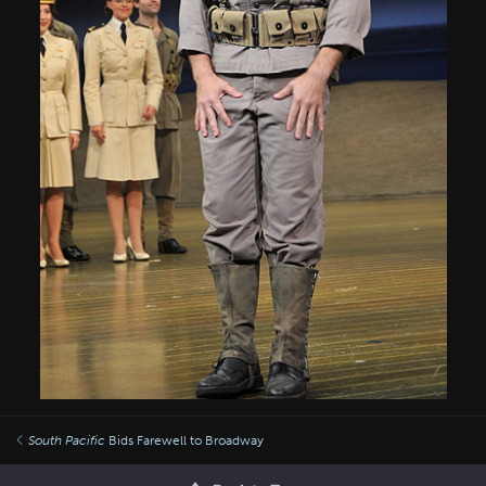
South Pacific
Bids Farewell to Broadway