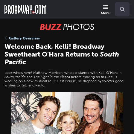
Skip
Navigation
Search
to
main
Menu
content
BUZZ
Photos
Gallery Overview
Welcome Back, Kelli! Broadway
Sweetheart O'Hara Returns to
South
Pacific
Look who’s here! Matthew Morrison, who co-starred with Kelli O’Hara in
South Pacific
and
The Light in the Piazza
before moving on to
Glee
, is
working on a new musical at LCT. Of course, he dropped by to offer good
wishes to Kelli and Paulo.