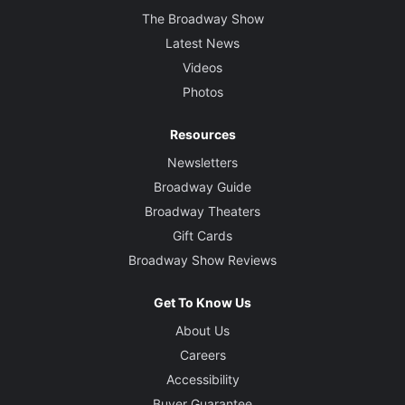
The Broadway Show
Latest News
Videos
Photos
Resources
Newsletters
Broadway Guide
Broadway Theaters
Gift Cards
Broadway Show Reviews
Get To Know Us
About Us
Careers
Accessibility
Buyer Guarantee