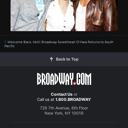
Welcome Back, Kelli! Broadway Sweetheart O'Hara Returns to
South
Pacific
Back to Top
Contact Us
or
Call us at
1.800.BROADWAY
729 7th Avenue, 6th Floor
New York, NY 10019