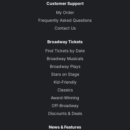
Customer Support
My Order
Frequently Asked Questions
Contact Us
Broadway Tickets
Find Tickets by Date
Broadway Musicals
Broadway Plays
Stars on Stage
Kid-Friendly
Classics
Award-Winning
Off-Broadway
Discounts & Deals
News & Features