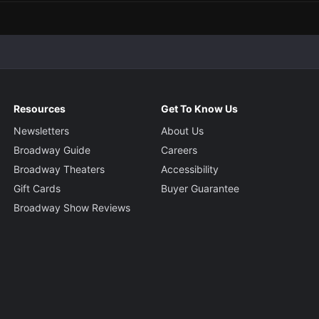
Resources
Get To Know Us
Newsletters
About Us
Broadway Guide
Careers
Broadway Theaters
Accessibility
Gift Cards
Buyer Guarantee
Broadway Show Reviews