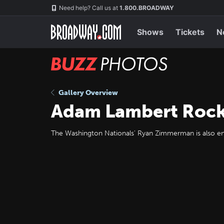
Skip
Navigation
Need help? Call us at
1.800.BROADWAY
to
main
content
Shows
Tickets
N
BUZZ
Photos
Gallery Overview
Adam Lambert Rock
The Washington Nationals' Ryan Zimmerman is also enj