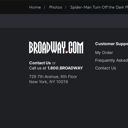
Home
Photos
Spider-Man Turn Off the Dark 
Customer Suppo
My Order
Frequently Asked
Contact Us
or
Call us at
1.800.BROADWAY
Contact Us
729 7th Avenue, 6th Floor
New York, NY 10019