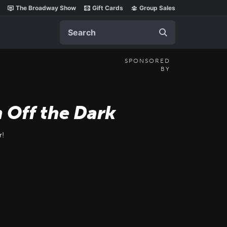
The Broadway Show
Gift Cards
Group Sales
Search
SPONSORED
BY
 Off the Dark
r!