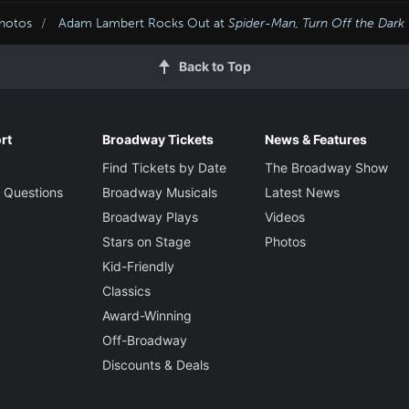
Photos
Adam Lambert Rocks Out at
Spider-Man, Turn Off the Dark
Back to Top
rt
Broadway Tickets
News & Features
Find Tickets by Date
The Broadway Show
 Questions
Broadway Musicals
Latest News
Broadway Plays
Videos
Stars on Stage
Photos
Kid-Friendly
Classics
Award-Winning
Off-Broadway
Discounts & Deals