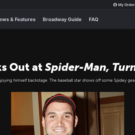
My Order
ews & Features
Broadway Guide
FAQ
s Out at
Spider-Man, Turn
oying himself backstage. The baseball star shows off some Spidey gea