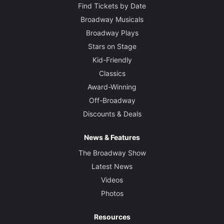
Find Tickets by Date
Broadway Musicals
Broadway Plays
Stars on Stage
Kid-Friendly
Classics
Award-Winning
Off-Broadway
Discounts & Deals
News & Features
The Broadway Show
Latest News
Videos
Photos
Resources