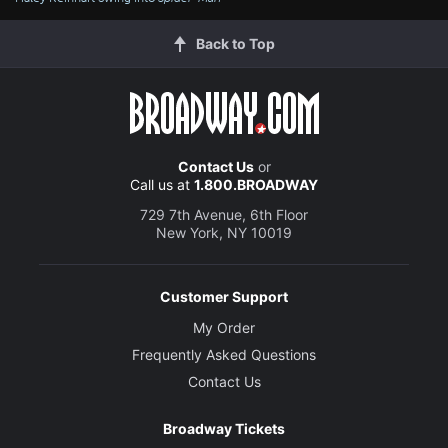
Back to Top
Contact Us
or
Call us at
1.800.BROADWAY
729 7th Avenue, 6th Floor
New York, NY 10019
Customer Support
My Order
Frequently Asked Questions
Contact Us
Broadway Tickets