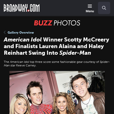
Skip
Navigation
Search
to
main
Menu
content
BUZZ
Photos
Gallery Overview
American Idol
Winner Scotty McCreery
and Finalists Lauren Alaina and Haley
Reinhart Swing Into
Spider-Man
The
American Idol
top three score some fashionable gear courtesy of
Spider-
Man
star Reeve Carney.