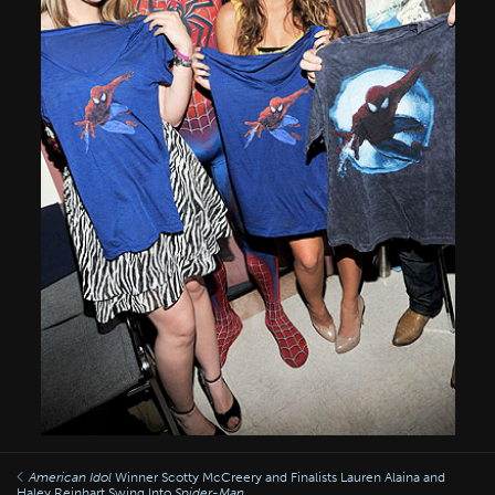
American Idol
Winner Scotty McCreery and Finalists Lauren Alaina and
Haley Reinhart Swing Into
Spider-Man