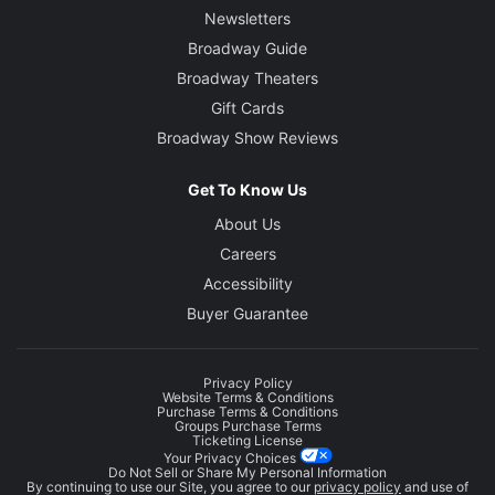
Newsletters
Broadway Guide
Broadway Theaters
Gift Cards
Broadway Show Reviews
Get To Know Us
About Us
Careers
Accessibility
Buyer Guarantee
Privacy Policy
Website Terms & Conditions
Purchase Terms & Conditions
Groups Purchase Terms
Ticketing License
Your Privacy Choices
Do Not Sell or Share My Personal Information
By continuing to use our Site, you agree to our
privacy policy
and use of