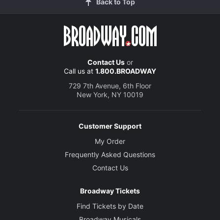
Back to Top
Contact Us
or
Call us at
1.800.BROADWAY
729 7th Avenue, 6th Floor
New York, NY 10019
Customer Support
My Order
Frequently Asked Questions
Contact Us
Broadway Tickets
Find Tickets by Date
Broadway Musicals