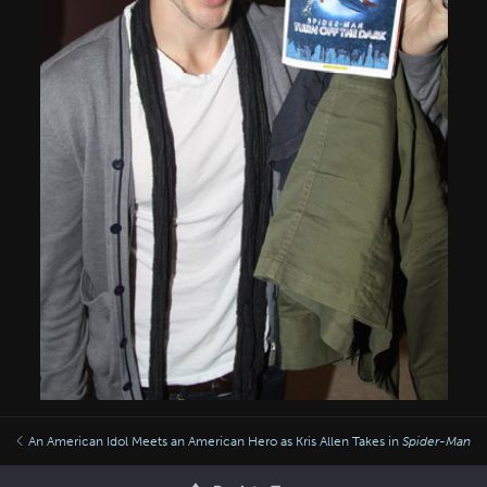
An American Idol Meets an American Hero as Kris Allen Takes in
Spider-Man