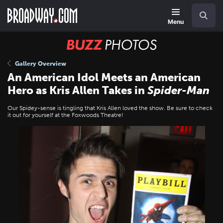
Skip
Navigation
Search
to
main
Menu
content
BUZZ
Photos
Gallery Overview
An American Idol Meets an American
Hero as Kris Allen Takes in
Spider-Man
Our Spidey-sense is tingling that Kris Allen loved the show. Be sure to check
it out for yourself at the Foxwoods Theatre!