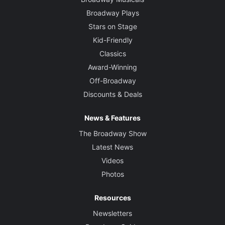
Broadway Plays
Stars on Stage
Kid-Friendly
Classics
Award-Winning
Off-Broadway
Discounts & Deals
News & Features
The Broadway Show
Latest News
Videos
Photos
Resources
Newsletters