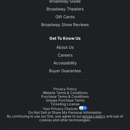
Broadway Guide
Broadway Theaters
Gift Cards
Broadway Show Reviews
Get To Know Us
About Us
Careers
Accessibility
Buyer Guarantee
Privacy Policy
Website Terms & Conditions
Purchase Terms & Conditions
Groups Purchase Terms
Ticketing License
Your Privacy Choices
Do Not Sell or Share My Personal Information
By continuing to use our Site, you agree to our
privacy policy
and use of
cookies and other technologies.