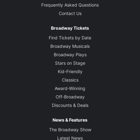
Frequently Asked Questions
Contact Us
Broadway Tickets
Find Tickets by Date
Broadway Musicals
Broadway Plays
Stars on Stage
Kid-Friendly
Classics
Award-Winning
Off-Broadway
Discounts & Deals
News & Features
The Broadway Show
Latest News