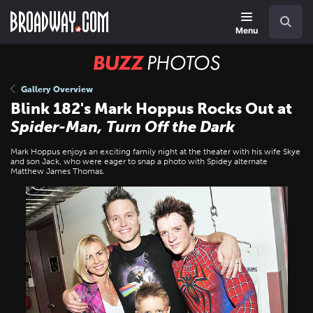
Skip
Navigation
Search
to
main
Menu
content
BUZZ
Photos
Gallery Overview
Blink 182's Mark Hoppus Rocks Out at
Spider-Man, Turn Off the Dark
Mark Hoppus enjoys an exciting family night at the theater with his wife Skye
and son Jack, who were eager to snap a photo with Spidey alternate
Matthew James Thomas.