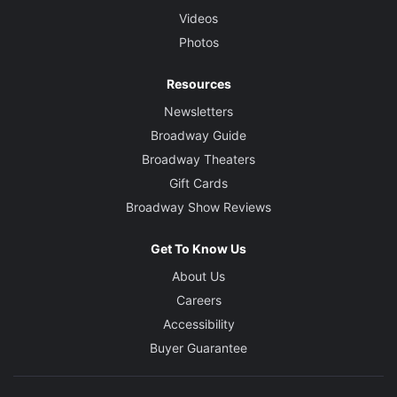
Videos
Photos
Resources
Newsletters
Broadway Guide
Broadway Theaters
Gift Cards
Broadway Show Reviews
Get To Know Us
About Us
Careers
Accessibility
Buyer Guarantee