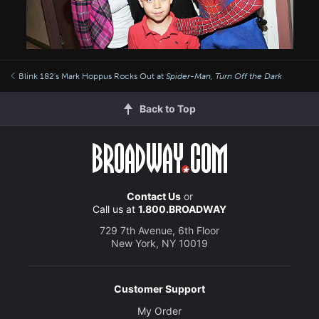
Blink 182's Mark Hoppus Rocks Out at
Spider-Man, Turn Off the Dark
Back to Top
Contact Us
or
Call us at
1.800.BROADWAY
729 7th Avenue, 6th Floor
New York, NY 10019
Customer Support
My Order