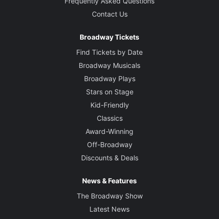
Frequently Asked Questions
Contact Us
Broadway Tickets
Find Tickets by Date
Broadway Musicals
Broadway Plays
Stars on Stage
Kid-Friendly
Classics
Award-Winning
Off-Broadway
Discounts & Deals
News & Features
The Broadway Show
Latest News