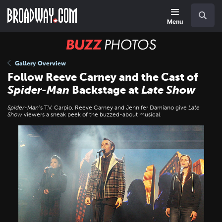
Skip
Navigation
Search
to
main
Menu
content
BUZZ
Photos
Gallery Overview
Follow Reeve Carney and the Cast of
Spider-Man
Backstage at
Late Show
Spider-Man
’s T.V. Carpio, Reeve Carney and Jennifer Damiano give
Late
Show
viewers a sneak peek of the buzzed-about musical.