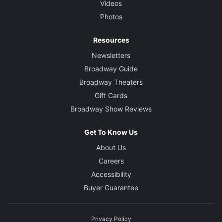
Videos
Photos
Resources
Newsletters
Broadway Guide
Broadway Theaters
Gift Cards
Broadway Show Reviews
Get To Know Us
About Us
Careers
Accessibility
Buyer Guarantee
Privacy Policy