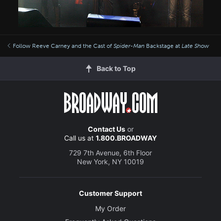
Follow Reeve Carney and the Cast of
Spider-Man
Backstage at
Late Show
Back to Top
Contact Us
or
Call us at
1.800.BROADWAY
729 7th Avenue, 6th Floor
New York, NY 10019
Customer Support
My Order