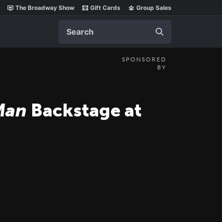
The Broadway Show
Gift Cards
Group Sales
Search
SPONSORED
BY
Man
Backstage at