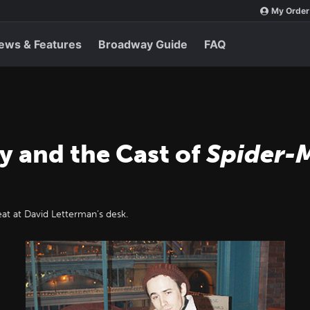
My Order
ews & Features
Broadway Guide
FAQ
y and the Cast of
Spider-
eat at David Letterman’s desk.