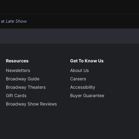
 at
Late Show
Resources
Get To Know Us
Newsletters
About Us
Broadway Guide
Careers
Broadway Theaters
Accessibility
Gift Cards
Buyer Guarantee
Broadway Show Reviews