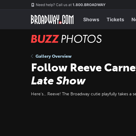
Skip
Navigation
Need help? Call us at
1.800.BROADWAY
to
main
content
Shows
Tickets
N
BUZZ
Photos
Gallery Overview
Follow Reeve Carne
Late Show
Here's... Reeve! The Broadway cutie playfully takes a s