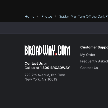
Home
Photos
Spider-Man Turn Off the Dark 
Customer Suppo
My Order
Frequently Asked
Contact Us
or
Call us at
1.800.BROADWAY
Contact Us
729 7th Avenue, 6th Floor
New York, NY 10019