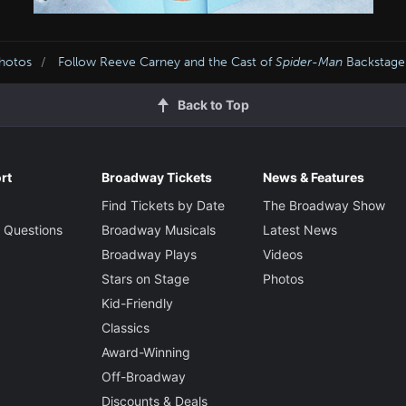
Photos
Follow Reeve Carney and the Cast of
Spider-Man
Backstage
Back to Top
rt
Broadway Tickets
News & Features
Find Tickets by Date
The Broadway Show
 Questions
Broadway Musicals
Latest News
Broadway Plays
Videos
Stars on Stage
Photos
Kid-Friendly
Classics
Award-Winning
Off-Broadway
Discounts & Deals