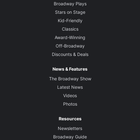
Broadway Plays
Stars on Stage
Kid-Friendly
Classics
Award-Winning
Off-Broadway
Discounts & Deals
News & Features
The Broadway Show
Latest News
Videos
Photos
Resources
Newsletters
Broadway Guide