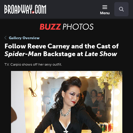
Skip
Navigation
Search
to
main
Menu
content
BUZZ
Photos
Gallery Overview
Follow Reeve Carney and the Cast of
Spider-Man
Backstage at
Late Show
T.V. Carpio shows off her sexy outfit.