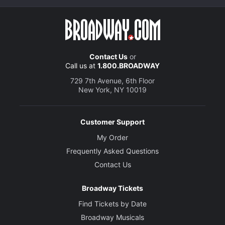
Contact Us
or
Call us at
1.800.BROADWAY
729 7th Avenue, 6th Floor
New York, NY 10019
Customer Support
My Order
Frequently Asked Questions
Contact Us
Broadway Tickets
Find Tickets by Date
Broadway Musicals