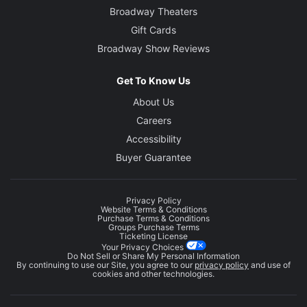
Broadway Theaters
Gift Cards
Broadway Show Reviews
Get To Know Us
About Us
Careers
Accessibility
Buyer Guarantee
Privacy Policy
Website Terms & Conditions
Purchase Terms & Conditions
Groups Purchase Terms
Ticketing License
Your Privacy Choices
Do Not Sell or Share My Personal Information
By continuing to use our Site, you agree to our
privacy policy
and use of
cookies and other technologies.