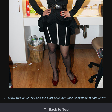
Follow Reeve Carney and the Cast of
Spider-Man
Backstage at
Late Show
Back to Top