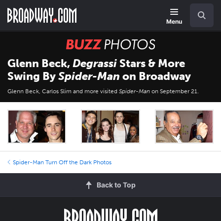
Skip
Navigation
Search
to
main
Menu
content
BUZZ
Photos
Glenn Beck,
Degrassi
Stars & More
Swing By
Spider-Man
on Broadway
Glenn Beck, Carlos Slim and more visited
Spider-Man
on September 21.
Spider-Man Turn Off the Dark Photos
Back to Top