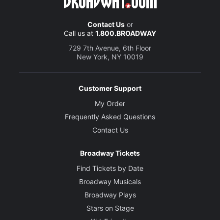
Contact Us
or
Call us at
1.800.BROADWAY
729 7th Avenue, 6th Floor
New York, NY 10019
Customer Support
My Order
Frequently Asked Questions
Contact Us
Broadway Tickets
Find Tickets by Date
Broadway Musicals
Broadway Plays
Stars on Stage