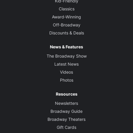
Kid-Friendly
Classics
Award-Winning
Off-Broadway
Discounts & Deals
News & Features
The Broadway Show
Latest News
Videos
Photos
Resources
Newsletters
Broadway Guide
Broadway Theaters
Gift Cards