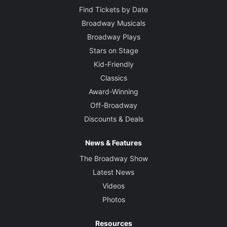
Find Tickets by Date
Broadway Musicals
Broadway Plays
Stars on Stage
Kid-Friendly
Classics
Award-Winning
Off-Broadway
Discounts & Deals
News & Features
The Broadway Show
Latest News
Videos
Photos
Resources