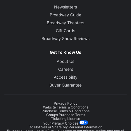
Newsletters
Broadway Guide
Broadway Theaters
Gift Cards
Broadway Show Reviews
Get To Know Us
About Us
Careers
Accessibility
Buyer Guarantee
Privacy Policy
Website Terms & Conditions
Purchase Terms & Conditions
Groups Purchase Terms
Ticketing License
Your Privacy Choices
Do Not Sell or Share My Personal Information
By continuing to use our Site, you agree to our
privacy policy
and use of