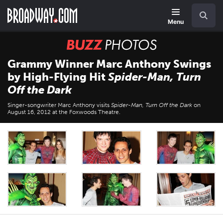
Skip
Navigation
Search
to
main
Menu
content
BUZZ
Photos
Grammy Winner Marc Anthony Swings
by High-Flying Hit
Spider-Man, Turn
Off the Dark
Singer-songwriter Marc Anthony visits
Spider-Man, Turn Off the Dark
on
August 16, 2012 at the Foxwoods Theatre.