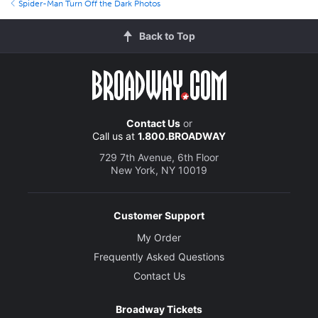
Spider-Man Turn Off the Dark Photos
Back to Top
Contact Us
or
Call us at
1.800.BROADWAY
729 7th Avenue, 6th Floor
New York, NY 10019
Customer Support
My Order
Frequently Asked Questions
Contact Us
Broadway Tickets