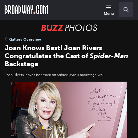
Skip
Navigation
Search
to
main
Menu
content
BUZZ
Photos
Gallery Overview
Joan Knows Best! Joan Rivers
Congratulates the Cast of
Spider-Man
Backstage
Joan Rivers leaves her mark on
Spider-Man
’s backstage wall.