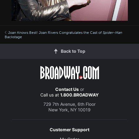
Joan Knows Best! Joan Rivers Congratulates the Cast of
Spider-Man
Backstage
Back to Top
Contact Us
or
Call us at
1.800.BROADWAY
729 7th Avenue, 6th Floor
New York, NY 10019
Customer Support