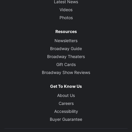
Latest News
Videos
Photos
Resources
Newsletters
Broadway Guide
Broadway Theaters
Gift Cards
Broadway Show Reviews
Get To Know Us
About Us
Careers
Accessibility
Buyer Guarantee