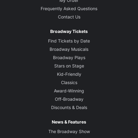
My Order
Frequently Asked Questions
Contact Us
Broadway Tickets
Find Tickets by Date
Broadway Musicals
Broadway Plays
Stars on Stage
Kid-Friendly
Classics
Award-Winning
Off-Broadway
Discounts & Deals
News & Features
The Broadway Show