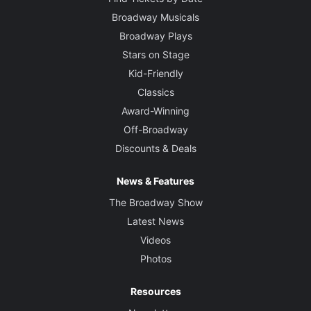
Broadway Musicals
Broadway Plays
Stars on Stage
Kid-Friendly
Classics
Award-Winning
Off-Broadway
Discounts & Deals
News & Features
The Broadway Show
Latest News
Videos
Photos
Resources