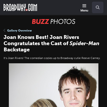
Skip
Navigation
Search
to
main
Menu
content
BUZZ
Photos
Gallery Overview
Joan Knows Best! Joan Rivers
Congratulates the Cast of
Spider-Man
Backstage
It’s Joan Rivers! The comedian cozies up to Broadway cutie Reeve Carney.