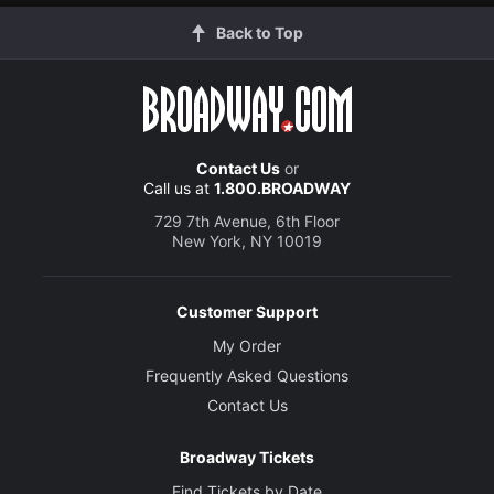
Back to Top
Contact Us
or
Call us at
1.800.BROADWAY
729 7th Avenue, 6th Floor
New York, NY 10019
Customer Support
My Order
Frequently Asked Questions
Contact Us
Broadway Tickets
Find Tickets by Date