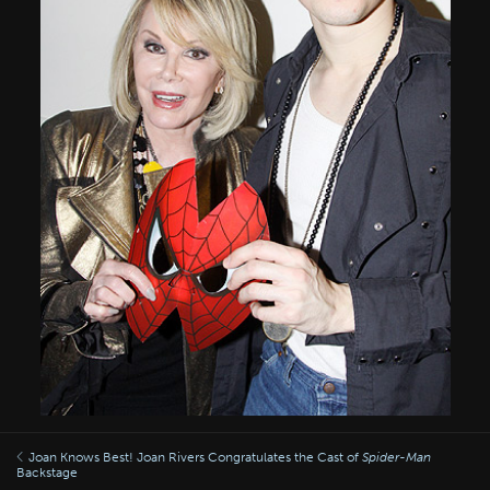
Joan Knows Best! Joan Rivers Congratulates the Cast of
Spider-Man
Backstage