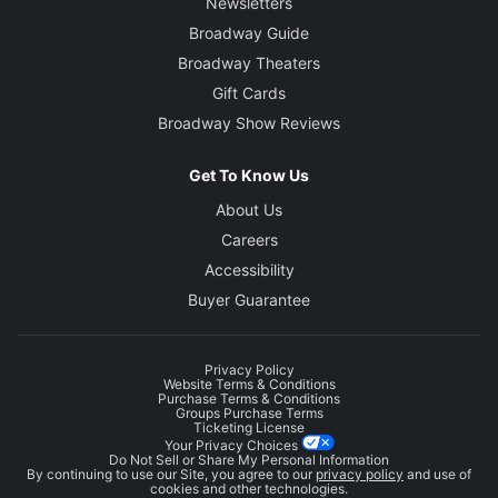
Newsletters
Broadway Guide
Broadway Theaters
Gift Cards
Broadway Show Reviews
Get To Know Us
About Us
Careers
Accessibility
Buyer Guarantee
Privacy Policy
Website Terms & Conditions
Purchase Terms & Conditions
Groups Purchase Terms
Ticketing License
Your Privacy Choices
Do Not Sell or Share My Personal Information
By continuing to use our Site, you agree to our
privacy policy
and use of
cookies and other technologies.