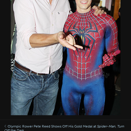
Olympic Rower Pete Reed Shows Off His Gold Medal at
Spider-Man, Turn
Off the Dark