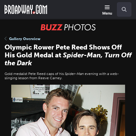
Skip
Navigation
Search
to
main
Menu
content
BUZZ
Photos
Gallery Overview
Olympic Rower Pete Reed Shows Off
His Gold Medal at
Spider-Man, Turn Off
the Dark
Gold medalist Pete Reed caps of his
Spider-Man
evening with a web-
slinging lesson from Reeve Carney.