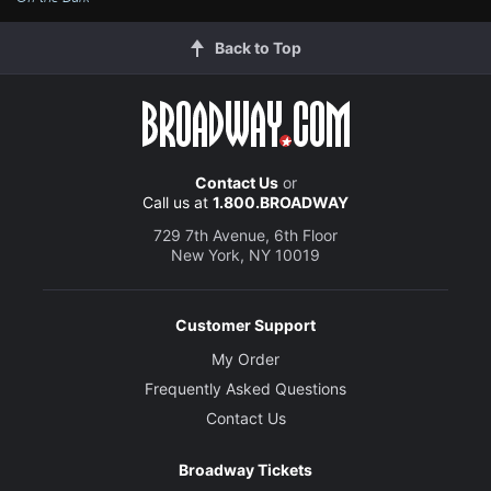
Back to Top
Contact Us
or
Call us at
1.800.BROADWAY
729 7th Avenue, 6th Floor
New York, NY 10019
Customer Support
My Order
Frequently Asked Questions
Contact Us
Broadway Tickets