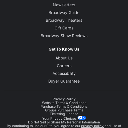
Newsletters
Broadway Guide
Broadway Theaters
Gift Cards
Broadway Show Reviews
Get To Know Us
About Us
Careers
Accessibility
Buyer Guarantee
Privacy Policy
Website Terms & Conditions
Purchase Terms & Conditions
Groups Purchase Terms
Ticketing License
Your Privacy Choices
Do Not Sell or Share My Personal Information
By continuing to use our Site, you agree to our
privacy policy
and use of