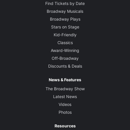
Find Tickets by Date
Broadway Musicals
Broadway Plays
Stars on Stage
Kid-Friendly
Classics
Award-Winning
Off-Broadway
Discounts & Deals
News & Features
The Broadway Show
Latest News
Videos
Photos
Resources