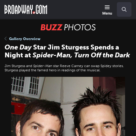
Skip
Navigation
Search
to
main
Menu
content
BUZZ
Photos
Gallery Overview
One Day
Star Jim Sturgess Spends a
Night at
Spider-Man, Turn Off the Dark
Jim Sturgess and
Spider-Man
star Reeve Carney can swap Spidey stories.
Sturgess played the famed hero in readings of the musical.