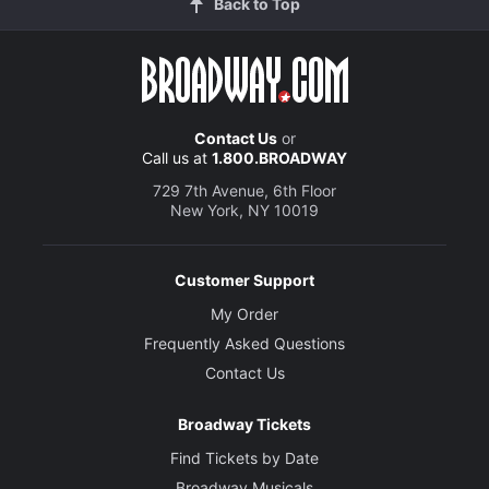
Back to Top
Contact Us
or
Call us at
1.800.BROADWAY
729 7th Avenue, 6th Floor
New York, NY 10019
Customer Support
My Order
Frequently Asked Questions
Contact Us
Broadway Tickets
Find Tickets by Date
Broadway Musicals