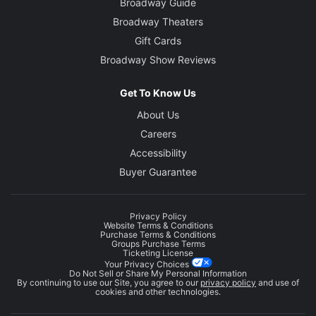
Broadway Guide
Broadway Theaters
Gift Cards
Broadway Show Reviews
Get To Know Us
About Us
Careers
Accessibility
Buyer Guarantee
Privacy Policy
Website Terms & Conditions
Purchase Terms & Conditions
Groups Purchase Terms
Ticketing License
Your Privacy Choices
Do Not Sell or Share My Personal Information
By continuing to use our Site, you agree to our
privacy policy
and use of
cookies and other technologies.