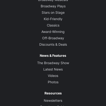
Broadway Plays
Stars on Stage
Kid-Friendly
Classics
Award-Winning
Off-Broadway
Discounts & Deals
News & Features
The Broadway Show
Latest News
Videos
Photos
Resources
Newsletters