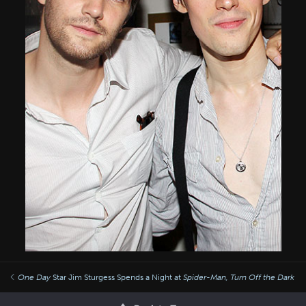
One Day
Star Jim Sturgess Spends a Night at
Spider-Man, Turn Off the Dark