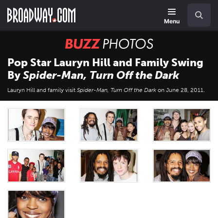
Skip
Navigation
Search
to
main
Menu
content
BUZZ
Photos
Pop Star Lauryn Hill and Family Swing
By
Spider-Man, Turn Off the Dark
Lauryn Hill and family visit
Spider-Man, Turn Off the Dark
on June 28, 2011.