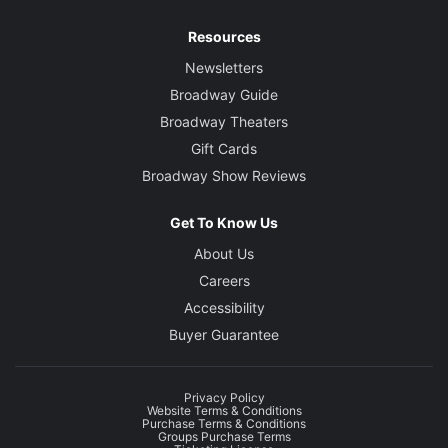
Resources
Newsletters
Broadway Guide
Broadway Theaters
Gift Cards
Broadway Show Reviews
Get To Know Us
About Us
Careers
Accessibility
Buyer Guarantee
Privacy Policy
Website Terms & Conditions
Purchase Terms & Conditions
Groups Purchase Terms