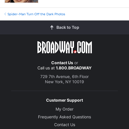
Spider-Man Turn Off the Dark Photos
Back to Top
Contact Us
or
Call us at
1.800.BROADWAY
729 7th Avenue, 6th Floor
New York, NY 10019
Customer Support
My Order
Frequently Asked Questions
Contact Us