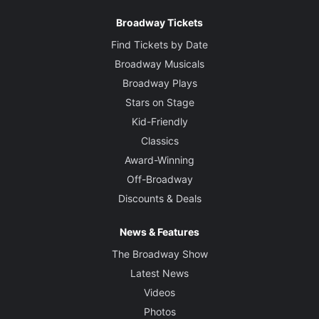
Broadway Tickets
Find Tickets by Date
Broadway Musicals
Broadway Plays
Stars on Stage
Kid-Friendly
Classics
Award-Winning
Off-Broadway
Discounts & Deals
News & Features
The Broadway Show
Latest News
Videos
Photos