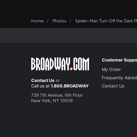
Home
Photos
Spider-Man Turn Off the Dark 
Customer Suppo
My Order
Frequently Asked
Contact Us
or
Call us at
1.800.BROADWAY
Contact Us
729 7th Avenue, 6th Floor
New York, NY 10019