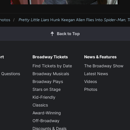
Photos
Pretty Little Liars
Hunk Keegan Allen Flies Into
Spider-Man, T
Back to Top
rt
Broadway Tickets
News & Features
Find Tickets by Date
The Broadway Show
 Questions
Broadway Musicals
Latest News
Broadway Plays
Videos
Stars on Stage
Photos
Kid-Friendly
Classics
Award-Winning
Off-Broadway
Discounts & Deals