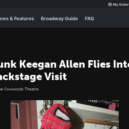
My Order
ews & Features
Broadway Guide
FAQ
nk Keegan Allen Flies In
ackstage Visit
the Foxwoods Theatre.