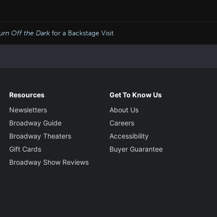
urn Off the Dark
for a Backstage Visit
Resources
Get To Know Us
Newsletters
About Us
Broadway Guide
Careers
Broadway Theaters
Accessibility
Gift Cards
Buyer Guarantee
Broadway Show Reviews