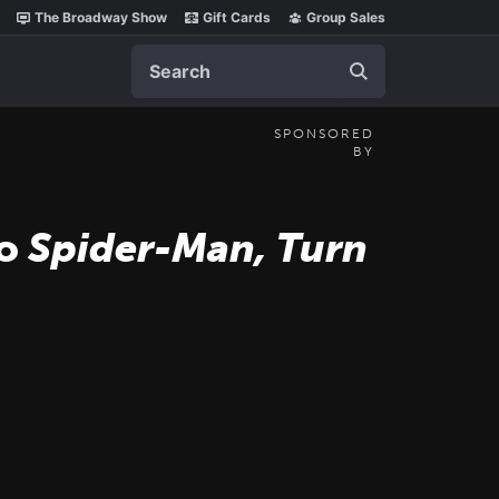
The Broadway Show
Gift Cards
Group Sales
Search
SPONSORED
BY
to
Spider-Man, Turn