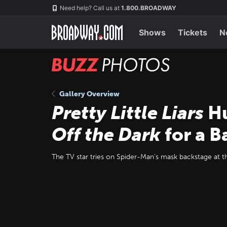
Skip
Navigation
Need help? Call us at
1.800.BROADWAY
to
main
content
Shows
Tickets
N
BUZZ
Photos
Gallery Overview
Pretty Little Liars
Hu
Off the Dark
for a B
The TV star tries on Spider-Man's mask backstage at 