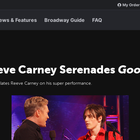
My Order
ews & Features
Broadway Guide
FAQ
eve Carney Serenades
Goo
ates Reeve Carney on his super performance.