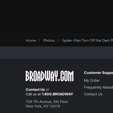
Home
Photos
Spider-Man Turn Off the Dark 
Customer Suppo
My Order
Frequently Asked
Contact Us
or
Call us at
1.800.BROADWAY
Contact Us
729 7th Avenue, 6th Floor
New York, NY 10019