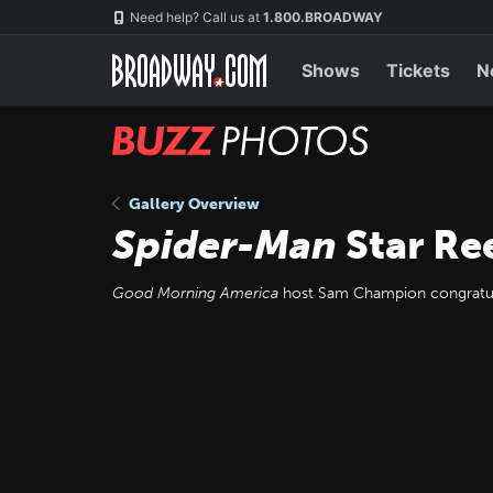
Skip
Navigation
Need help? Call us at
1.800.BROADWAY
to
main
content
Shows
Tickets
N
BUZZ
Photos
Gallery Overview
Spider-Man
Star Re
Good Morning America
host Sam Champion congratul