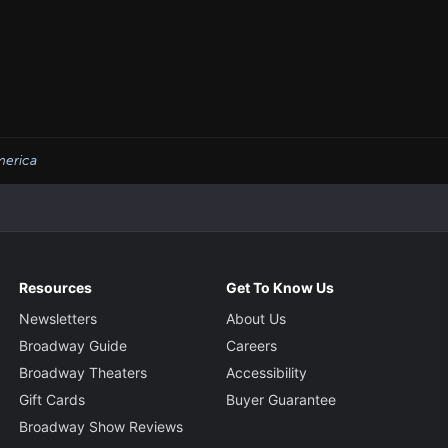
erica
Resources
Get To Know Us
Newsletters
About Us
Broadway Guide
Careers
Broadway Theaters
Accessibility
Gift Cards
Buyer Guarantee
Broadway Show Reviews