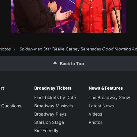
Photos
Spider-Man
Star Reeve Carney Serenades
Good Morning Am
Back to Top
rt
Broadway Tickets
News & Features
Find Tickets by Date
The Broadway Show
 Questions
Broadway Musicals
Latest News
Broadway Plays
Videos
Stars on Stage
Photos
Kid-Friendly