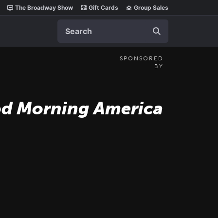
The Broadway Show
Gift Cards
Group Sales
Search
SPONSORED
BY
d Morning America