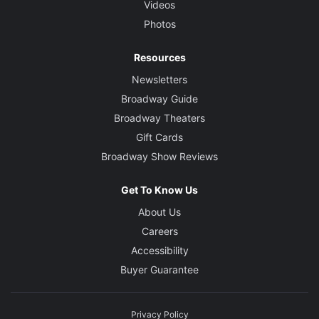
Videos
Photos
Resources
Newsletters
Broadway Guide
Broadway Theaters
Gift Cards
Broadway Show Reviews
Get To Know Us
About Us
Careers
Accessibility
Buyer Guarantee
Privacy Policy