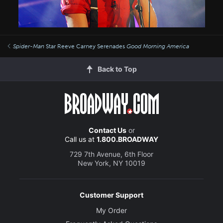
Spider-Man
Star Reeve Carney Serenades
Good Morning America
Back to Top
Contact Us
or
Call us at
1.800.BROADWAY
729 7th Avenue, 6th Floor
New York, NY 10019
Customer Support
My Order