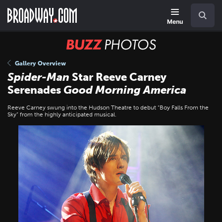
Skip
Navigation
Search
to
main
Menu
content
BUZZ
Photos
Gallery Overview
Spider-Man
Star Reeve Carney
Serenades
Good Morning America
Reeve Carney swung into the Hudson Theatre to debut “Boy Falls From the
Sky” from the highly anticipated musical.