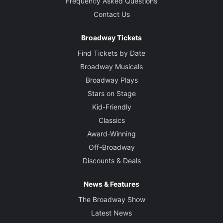
Frequently Asked Questions
Contact Us
Broadway Tickets
Find Tickets by Date
Broadway Musicals
Broadway Plays
Stars on Stage
Kid-Friendly
Classics
Award-Winning
Off-Broadway
Discounts & Deals
News & Features
The Broadway Show
Latest News