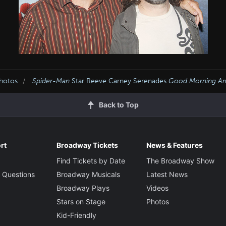
Photos
Spider-Man
Star Reeve Carney Serenades
Good Morning Am
Back to Top
rt
Broadway Tickets
News & Features
Find Tickets by Date
The Broadway Show
 Questions
Broadway Musicals
Latest News
Broadway Plays
Videos
Stars on Stage
Photos
Kid-Friendly