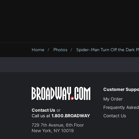
Home
Photos
Spider-Man Turn Off the Dark 
Customer Suppo
My Order
Frequently Asked
Contact Us
or
Call us at
1.800.BROADWAY
Contact Us
729 7th Avenue, 6th Floor
New York, NY 10019