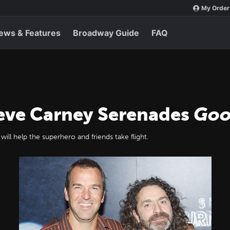
My Order
ews & Features
Broadway Guide
FAQ
eve Carney Serenades
Goo
ill help the superhero and friends take flight.