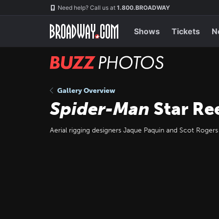
Skip
Navigation
Need help? Call us at
1.800.BROADWAY
to
main
content
Shows
Tickets
N
BUZZ
Photos
Gallery Overview
Spider-Man
Star Re
Aerial rigging designers Jaque Paquin and Scot Rogers w