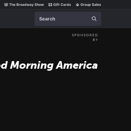
The Broadway Show
Gift Cards
Group Sales
Search
SPONSORED
BY
d Morning America