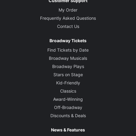
Customer Support
My Order
Frequently Asked Questions
Contact Us
Broadway Tickets
Find Tickets by Date
Broadway Musicals
Broadway Plays
Stars on Stage
Kid-Friendly
Classics
Award-Winning
Off-Broadway
Discounts & Deals
News & Features