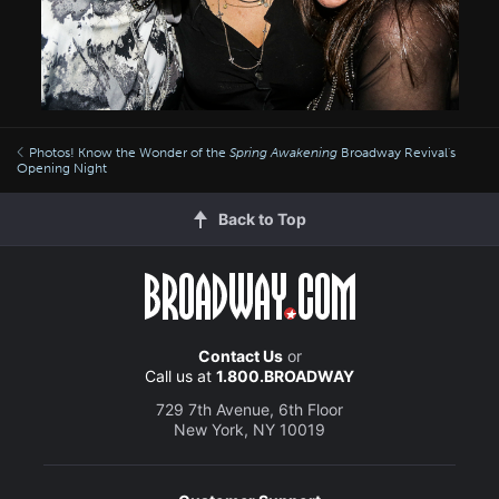
Photos! Know the Wonder of the
Spring Awakening
Broadway Revival's
Opening Night
Back to Top
Contact Us
or
Call us at
1.800.BROADWAY
729 7th Avenue, 6th Floor
New York, NY 10019