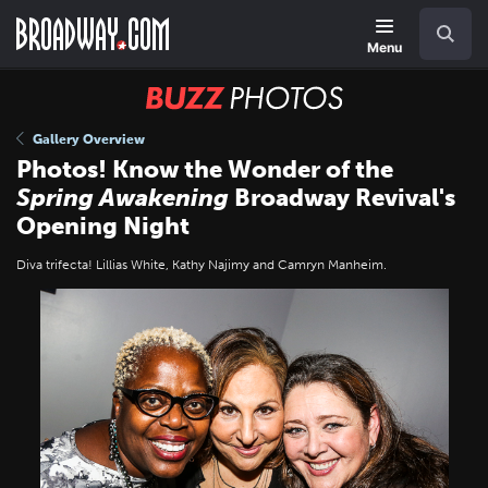
Skip
Navigation
Search
to
main
Menu
content
BUZZ
Photos
Gallery Overview
Photos! Know the Wonder of the
Spring Awakening
Broadway Revival's
Opening Night
Diva trifecta! Lillias White, Kathy Najimy and Camryn Manheim.