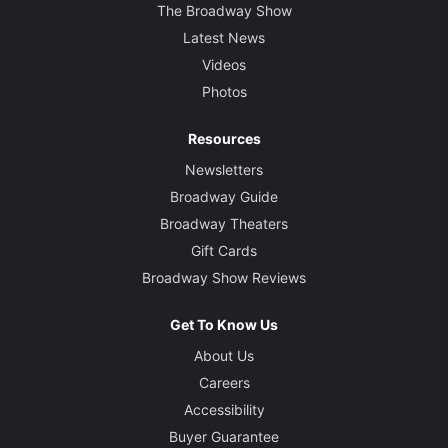
The Broadway Show
Latest News
Videos
Photos
Resources
Newsletters
Broadway Guide
Broadway Theaters
Gift Cards
Broadway Show Reviews
Get To Know Us
About Us
Careers
Accessibility
Buyer Guarantee