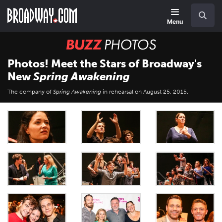
Skip
Navigation
Search
to
main
Menu
content
BUZZ
Photos
Photos! Meet the Stars of Broadway's
New
Spring Awakening
The company of
Spring Awakening
in rehearsal on August 25, 2015.