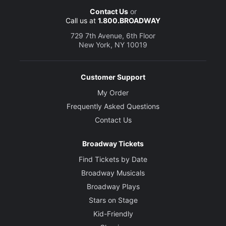
Contact Us
or
Call us at
1.800.BROADWAY
729 7th Avenue, 6th Floor
New York, NY 10019
Customer Support
My Order
Frequently Asked Questions
Contact Us
Broadway Tickets
Find Tickets by Date
Broadway Musicals
Broadway Plays
Stars on Stage
Kid-Friendly