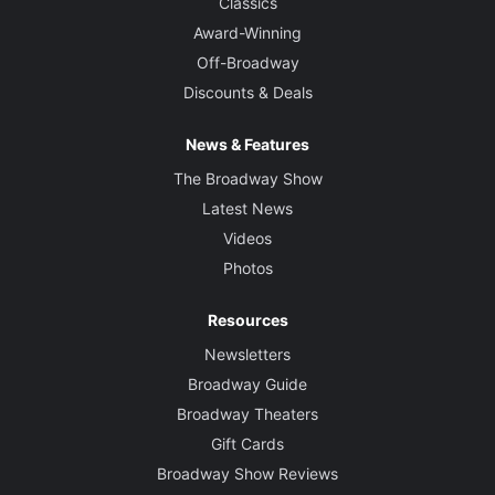
Classics
Award-Winning
Off-Broadway
Discounts & Deals
News & Features
The Broadway Show
Latest News
Videos
Photos
Resources
Newsletters
Broadway Guide
Broadway Theaters
Gift Cards
Broadway Show Reviews