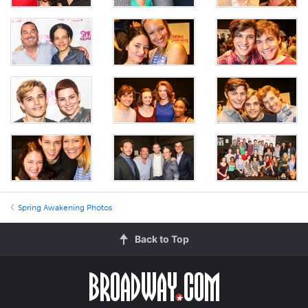
Spring Awakening Photos
Back to Top