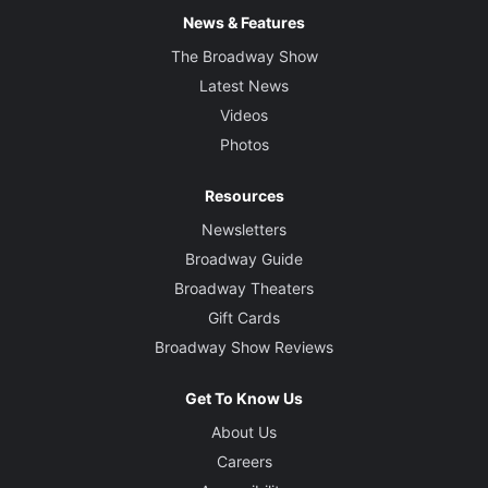
News & Features
The Broadway Show
Latest News
Videos
Photos
Resources
Newsletters
Broadway Guide
Broadway Theaters
Gift Cards
Broadway Show Reviews
Get To Know Us
About Us
Careers