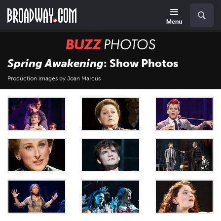
Skip
Navigation
Search
to
main
Menu
content
BUZZ
Photos
Spring Awakening
: Show Photos
Production images by Joan Marcus