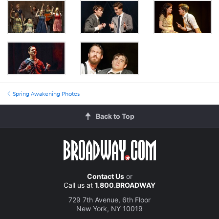
Spring Awakening Photos
Back to Top
Contact Us
or
Call us at
1.800.BROADWAY
729 7th Avenue, 6th Floor
New York, NY 10019