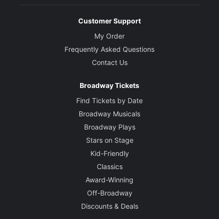
Customer Support
My Order
Frequently Asked Questions
Contact Us
Broadway Tickets
Find Tickets by Date
Broadway Musicals
Broadway Plays
Stars on Stage
Kid-Friendly
Classics
Award-Winning
Off-Broadway
Discounts & Deals