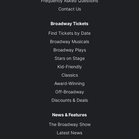
Frequently Asked Questions
Contact Us
Broadway Tickets
Find Tickets by Date
Broadway Musicals
Broadway Plays
Stars on Stage
Kid-Friendly
Classics
Award-Winning
Off-Broadway
Discounts & Deals
News & Features
The Broadway Show
Latest News