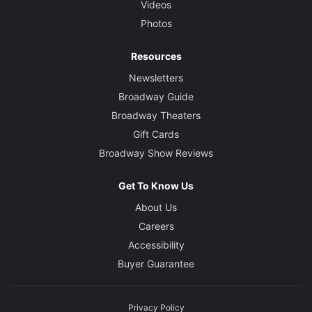
Videos
Photos
Resources
Newsletters
Broadway Guide
Broadway Theaters
Gift Cards
Broadway Show Reviews
Get To Know Us
About Us
Careers
Accessibility
Buyer Guarantee
Privacy Policy