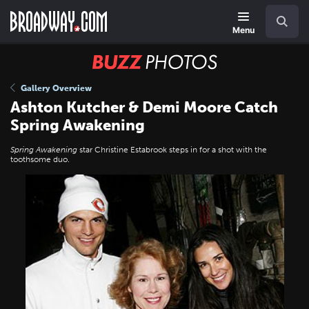
Skip
Navigation
Search
to
main
Menu
content
BUZZ
Photos
Gallery Overview
Ashton Kutcher & Demi Moore Catch
Spring Awakening
Spring Awakening
star Christine Estabrook steps in for a shot with the
toothsome duo.