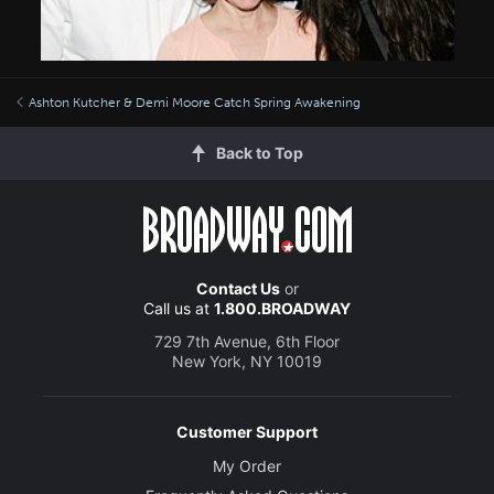
Ashton Kutcher & Demi Moore Catch Spring Awakening
Back to Top
Contact Us
or
Call us at
1.800.BROADWAY
729 7th Avenue, 6th Floor
New York, NY 10019
Customer Support
My Order