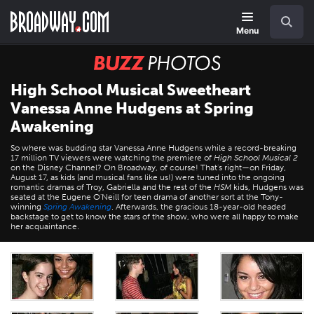
Skip
Navigation
Search
to
main
Menu
content
BUZZ
Photos
High School Musical Sweetheart
Vanessa Anne Hudgens at Spring
Awakening
So where was budding star Vanessa Anne Hudgens while a record-breaking
17 million TV viewers were watching the premiere of
High School Musical 2
on the Disney Channel? On Broadway, of course! That's right—on Friday,
August 17, as kids (and musical fans like us!) were tuned into the ongoing
romantic dramas of Troy, Gabriella and the rest of the
HSM
kids, Hudgens was
seated at the Eugene O'Neill for teen drama of another sort at the Tony-
winning
Spring Awakening
. Afterwards, the gracious 18-year-old headed
backstage to get to know the stars of the show, who were all happy to make
her acquaintance.