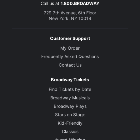
Call us at
1.800.BROADWAY
729 7th Avenue, 6th Floor
New York, NY 10019
Customer Support
My Order
Frequently Asked Questions
Contact Us
Broadway Tickets
Find Tickets by Date
Broadway Musicals
Broadway Plays
Stars on Stage
Kid-Friendly
Classics
Award-Winning