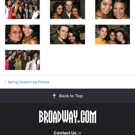
Spring Awakening Photos
Back to Top
Contact Us
or