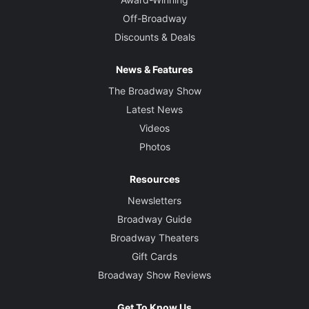
Off-Broadway
Discounts & Deals
News & Features
The Broadway Show
Latest News
Videos
Photos
Resources
Newsletters
Broadway Guide
Broadway Theaters
Gift Cards
Broadway Show Reviews
Get To Know Us