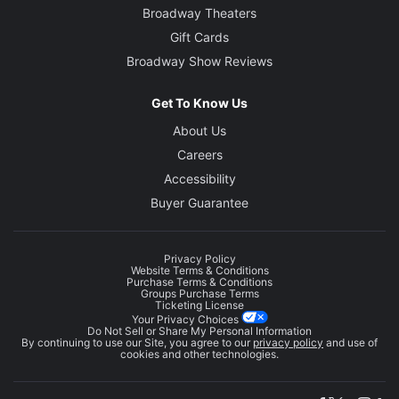
Broadway Theaters
Gift Cards
Broadway Show Reviews
Get To Know Us
About Us
Careers
Accessibility
Buyer Guarantee
Privacy Policy
Website Terms & Conditions
Purchase Terms & Conditions
Groups Purchase Terms
Ticketing License
Your Privacy Choices
Do Not Sell or Share My Personal Information
By continuing to use our Site, you agree to our
privacy policy
and use of
cookies and other technologies.