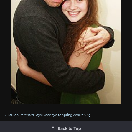
Lauren Pritchard Says Goodbye to Spring Awakening
Back to Top