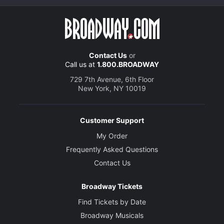
Contact Us
or
Call us at
1.800.BROADWAY
729 7th Avenue, 6th Floor
New York, NY 10019
Customer Support
My Order
Frequently Asked Questions
Contact Us
Broadway Tickets
Find Tickets by Date
Broadway Musicals