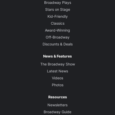
Broadway Plays
Stars on Stage
Kid-Friendly
Classics
Award-Winning
Off-Broadway
Discounts & Deals
News & Features
The Broadway Show
Latest News
Videos
Photos
Resources
Newsletters
Broadway Guide