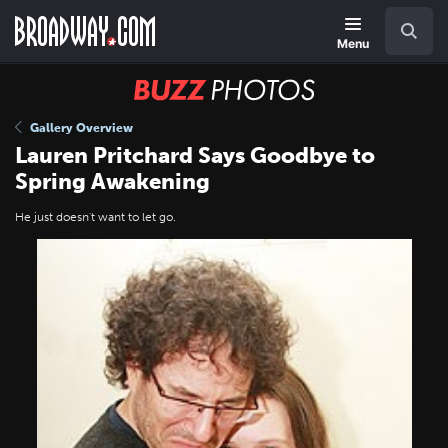
Skip
Navigation
Search
to
main
Menu
content
BUZZ
Photos
Gallery Overview
Lauren Pritchard Says Goodbye to
Spring Awakening
He just doesn't want to let go.