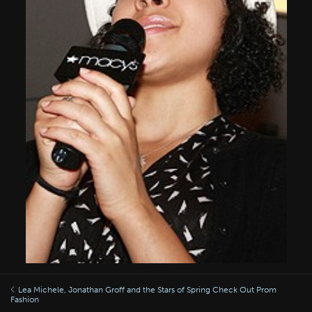
Lea Michele, Jonathan Groff and the Stars of Spring Check Out Prom
Fashion