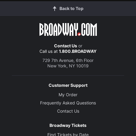
Back to Top
Contact Us
or
Call us at
1.800.BROADWAY
729 7th Avenue, 6th Floor
New York, NY 10019
Customer Support
My Order
Frequently Asked Questions
Contact Us
Broadway Tickets
Find Tickets by Date