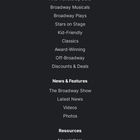
Broadway Musicals
Broadway Plays
Stars on Stage
Kid-Friendly
Classics
Award-Winning
Off-Broadway
Discounts & Deals
News & Features
The Broadway Show
Latest News
Videos
Photos
Resources