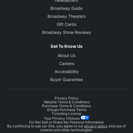
Newsletters
Broadway Guide
Broadway Theaters
Gift Cards
Broadway Show Reviews
Get To Know Us
About Us
Careers
Accessibility
Buyer Guarantee
Privacy Policy
Website Terms & Conditions
Purchase Terms & Conditions
Groups Purchase Terms
Ticketing License
Your Privacy Choices
Do Not Sell or Share My Personal Information
By continuing to use our Site, you agree to our
privacy policy
and use of
cookies and other technologies.