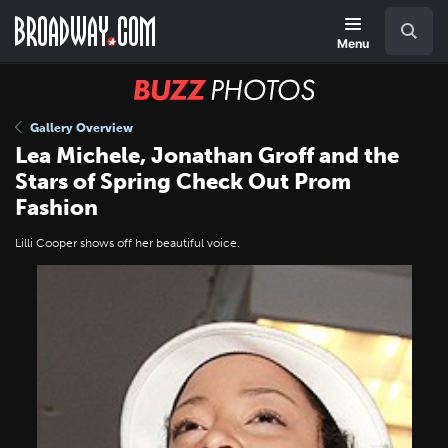
Skip
Navigation
Search
to
main
Menu
content
BUZZ
Photos
Gallery Overview
Lea Michele, Jonathan Groff and the
Stars of Spring Check Out Prom
Fashion
Lilli Cooper shows off her beautiful voice.