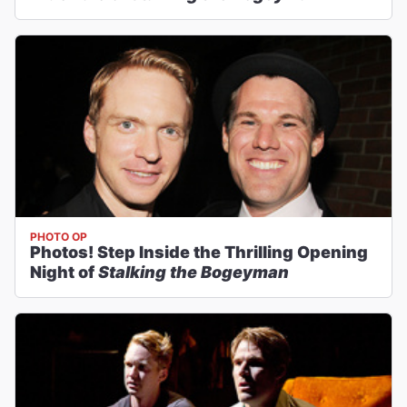
PHOTO OP
Photos! Step Inside the Thrilling Opening
Night of
Stalking the Bogeyman