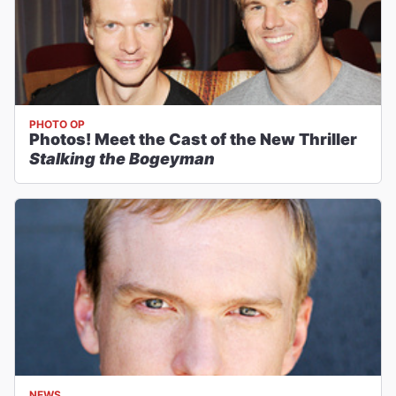
PHOTO OP
Photos! Meet the Cast of the New Thriller
Stalking the Bogeyman
NEWS