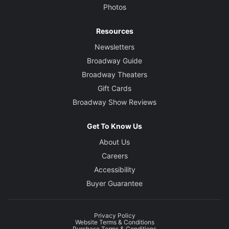
Photos
Resources
Newsletters
Broadway Guide
Broadway Theaters
Gift Cards
Broadway Show Reviews
Get To Know Us
About Us
Careers
Accessibility
Buyer Guarantee
Privacy Policy
Website Terms & Conditions
Purchase Terms & Conditions