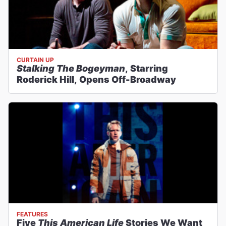
CURTAIN UP
Stalking The Bogeyman
, Starring
Roderick Hill, Opens Off-Broadway
FEATURES
Five
This American Life
Stories We Want