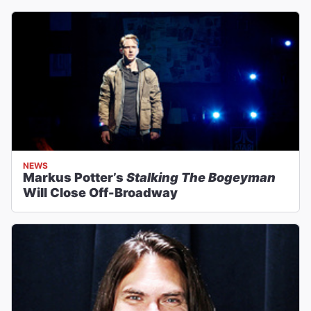
NEWS
Markus Potter’s
Stalking The Bogeyman
Will Close Off-Broadway