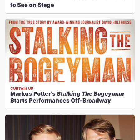
to See on Stage
CURTAIN UP
Markus Potter’s
Stalking The Bogeyman
Starts Performances Off-Broadway