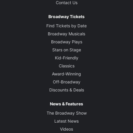
Contact Us
Broadway Tickets
Find Tickets by Date
Broadway Musicals
Broadway Plays
Stars on Stage
Kid-Friendly
Classics
Award-Winning
Off-Broadway
Discounts & Deals
News & Features
The Broadway Show
Latest News
Videos