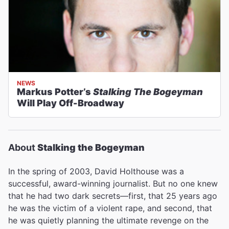
NEWS
Markus Potter’s
Stalking The Bogeyman
Will Play Off-Broadway
About
Stalking the Bogeyman
In the spring of 2003, David Holthouse was a
successful, award-winning journalist. But no one knew
that he had two dark secrets—first, that 25 years ago
he was the victim of a violent rape, and second, that
he was quietly planning the ultimate revenge on the