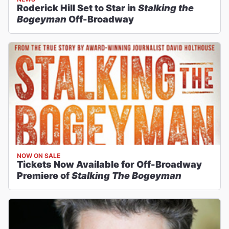
Roderick Hill Set to Star in
Stalking the
Bogeyman
Off-Broadway
NOW ON SALE
Tickets Now Available for Off-Broadway
Premiere of
Stalking The Bogeyman