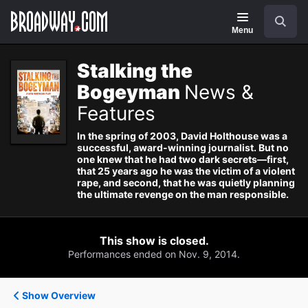
Navigation
Search
Menu
Stalking the
Bogeyman
News &
Features
In the spring of 2003, David Holthouse was a
successful, award-winning journalist. But no
one knew that he had two dark secrets—first,
that 25 years ago he was the victim of a violent
rape, and second, that he was quietly planning
the ultimate revenge on the man responsible.
This show is closed.
Performances ended on Nov. 9, 2014.
Show Overview