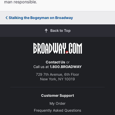
man responsible.
Stalking the Bogeyman on Broadway
Back to Top
Contact Us
or
Call us at
1.800.BROADWAY
729 7th Avenue, 6th Floor
New York, NY 10019
Customer Support
My Order
Frequently Asked Questions