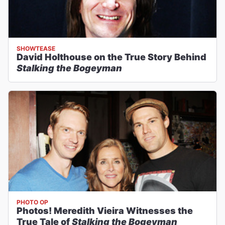
SHOWTEASE
David Holthouse on the True Story Behind
Stalking the Bogeyman
PHOTO OP
Photos! Meredith Vieira Witnesses the
True Tale of
Stalking the Bogeyman