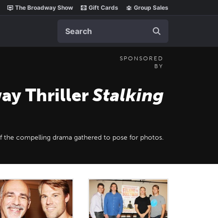
The Broadway Show
Gift Cards
Group Sales
Search
SPONSORED
BY
ay Thriller
Stalking
of the compelling drama gathered to pose for photos.