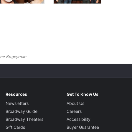
 the Bogeyman
Resources
Get To Know Us
Newsletters
About Us
Broadway Guide
Careers
Broadway Theaters
Accessibility
Gift Cards
Buyer Guarantee