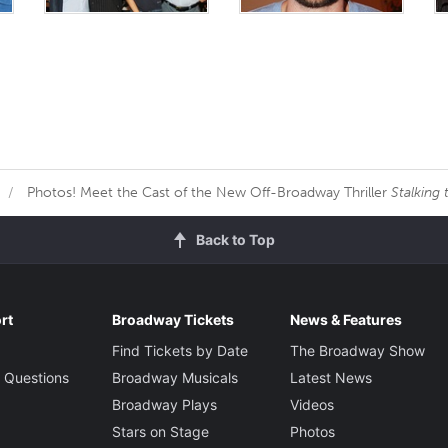
Photos! Meet the Cast of the New Off-Broadway Thriller
Stalking
Back to Top
rt
Broadway Tickets
News & Features
Find Tickets by Date
The Broadway Show
 Questions
Broadway Musicals
Latest News
Broadway Plays
Videos
Stars on Stage
Photos