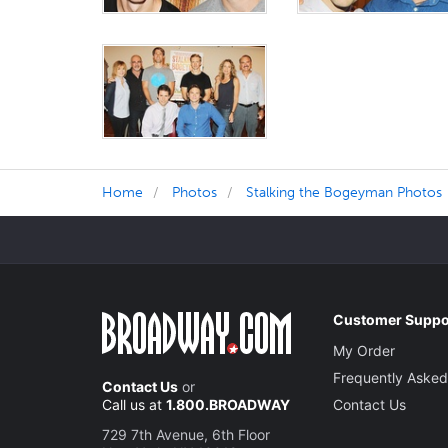
Home
Photos
Stalking the Bogeyman Photos
Customer Suppo
My Order
Frequently Asked
Contact Us
or
Call us at
1.800.BROADWAY
Contact Us
729 7th Avenue, 6th Floor