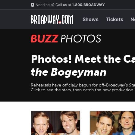
Skip
Navigation
Need help? Call us at
1.800.BROADWAY
to
main
content
Shows
Tickets
N
BUZZ
Photos
Photos! Meet the C
the Bogeyman
Rehearsals have officially begun for off-Broadway’s
St
Click to see the stars, then catch the new productio