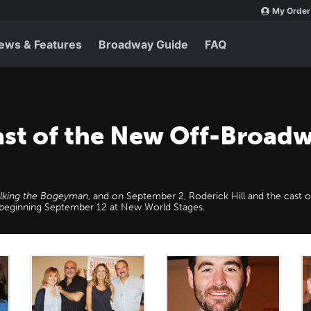
My Order
ews & Features
Broadway Guide
FAQ
ast of the New Off-Broadw
alking the Bogeyman
, and on September 2, Roderick Hill and the cast 
n beginning September 12 at New World Stages.