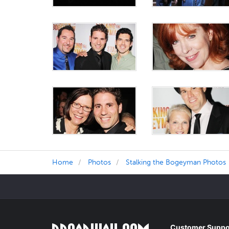
Home
Photos
Stalking the Bogeyman Photos
Customer Suppo