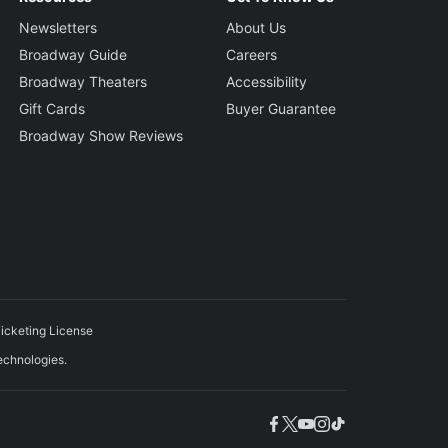
Newsletters
About Us
Broadway Guide
Careers
Broadway Theaters
Accessibility
Gift Cards
Buyer Guarantee
Broadway Show Reviews
icketing License
echnologies.