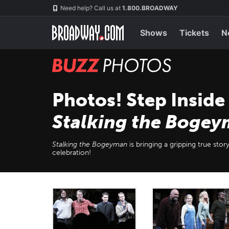
Skip
Navigation
Need help? Call us at
1.800.BROADWAY
to
main
content
Shows
Tickets
N
BUZZ
Photos
Photos! Step Inside
Stalking the Boge
Stalking the Bogeyman
is bringing a gripping true sto
celebration!