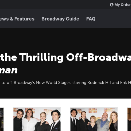
My Order
ews & Features
Broadway Guide
FAQ
 the Thrilling Off-Broadw
yman
ry to off-Broadway’s New World Stages, starring Roderick Hill and Erik 