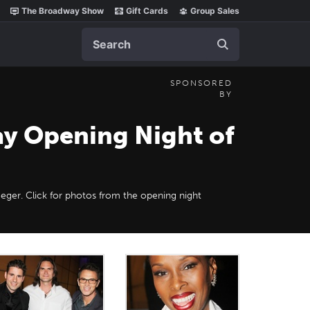
The Broadway Show
Gift Cards
Group Sales
Search
SPONSORED
BY
ay Opening Night of
Heger. Click for photos from the opening night