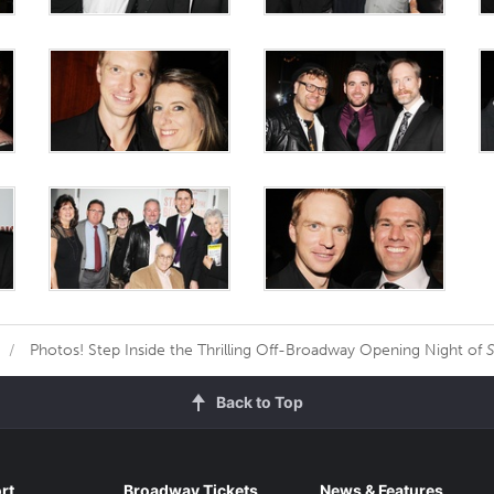
Photos! Step Inside the Thrilling Off-Broadway Opening Night of
S
Back to Top
rt
Broadway Tickets
News & Features