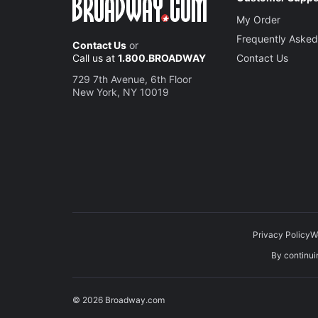
My Order
Frequently Asked
Contact Us
or
Call us at
1.800.BROADWAY
Contact Us
729 7th Avenue, 6th Floor
New York, NY 10019
Privacy Policy
W
By continuin
© 2026 Broadway.com