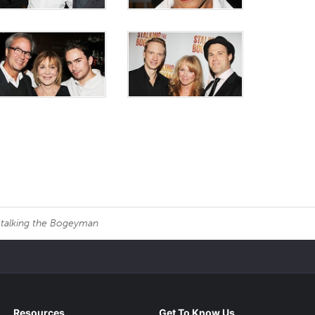
talking the Bogeyman
Resources
Get To Know Us