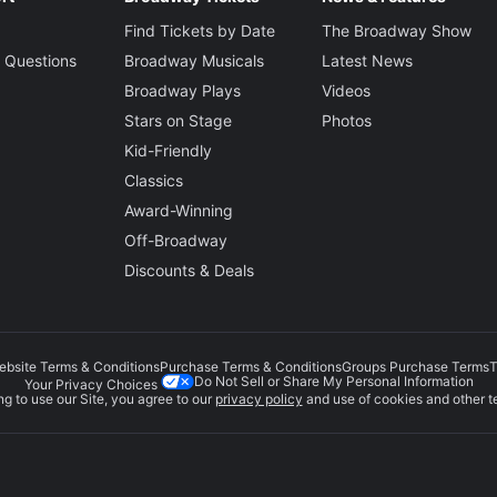
Find Tickets by Date
The Broadway Show
 Questions
Broadway Musicals
Latest News
Broadway Plays
Videos
Stars on Stage
Photos
Kid-Friendly
Classics
Award-Winning
Off-Broadway
Discounts & Deals
ebsite Terms & Conditions
Purchase Terms & Conditions
Groups Purchase Terms
T
Do Not Sell or Share My Personal Information
Your Privacy Choices
g to use our Site, you agree to our
privacy policy
and use of cookies and other t