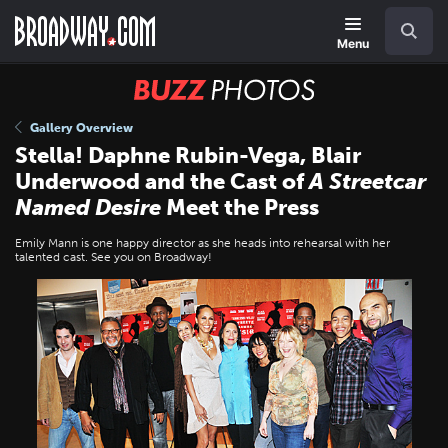
Skip
Navigation
Search
to
main
Menu
content
BUZZ
Photos
Gallery Overview
Stella! Daphne Rubin-Vega, Blair
Underwood and the Cast of
A Streetcar
Named Desire
Meet the Press
Emily Mann is one happy director as she heads into rehearsal with her
talented cast. See you on Broadway!