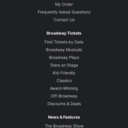
My Order
Frequently Asked Questions
Contact Us
Broadway Tickets
Find Tickets by Date
Broadway Musicals
Broadway Plays
Stars on Stage
Kid-Friendly
Classics
Award-Winning
Off-Broadway
Discounts & Deals
News & Features
The Broadway Show