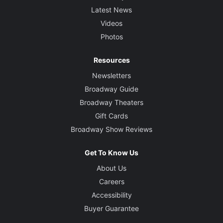
Latest News
Videos
Photos
Resources
Newsletters
Broadway Guide
Broadway Theaters
Gift Cards
Broadway Show Reviews
Get To Know Us
About Us
Careers
Accessibility
Buyer Guarantee