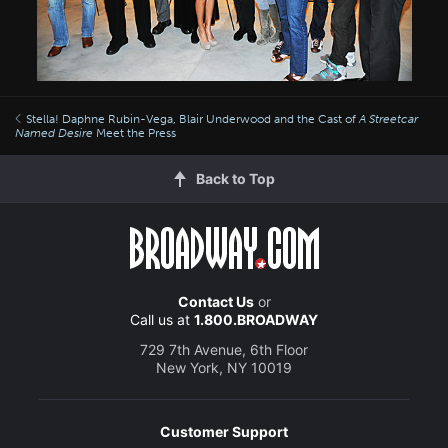
Stella! Daphne Rubin-Vega, Blair Underwood and the Cast of
A Streetcar
Named Desire
Meet the Press
Back to Top
Contact Us
or
Call us at
1.800.BROADWAY
729 7th Avenue, 6th Floor
New York, NY 10019
Customer Support