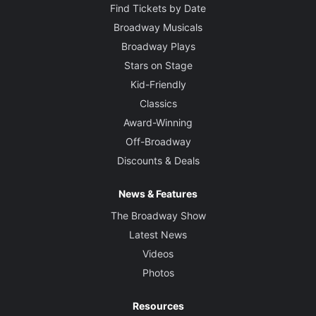
Find Tickets by Date
Broadway Musicals
Broadway Plays
Stars on Stage
Kid-Friendly
Classics
Award-Winning
Off-Broadway
Discounts & Deals
News & Features
The Broadway Show
Latest News
Videos
Photos
Resources