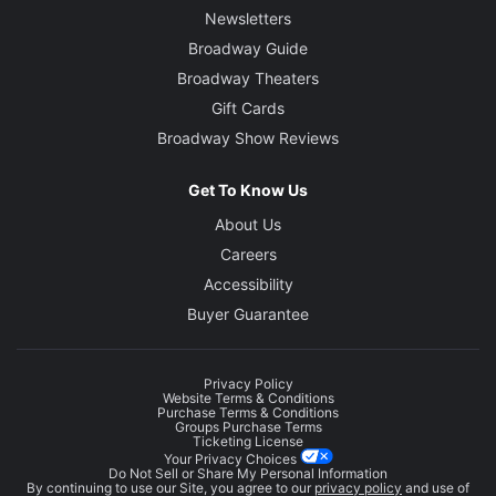
Newsletters
Broadway Guide
Broadway Theaters
Gift Cards
Broadway Show Reviews
Get To Know Us
About Us
Careers
Accessibility
Buyer Guarantee
Privacy Policy
Website Terms & Conditions
Purchase Terms & Conditions
Groups Purchase Terms
Ticketing License
Your Privacy Choices
Do Not Sell or Share My Personal Information
By continuing to use our Site, you agree to our
privacy policy
and use of