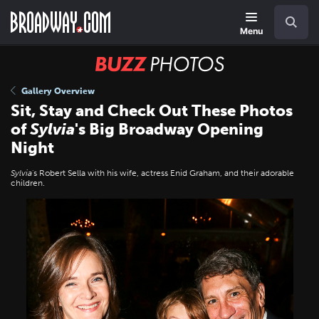
Skip
Navigation
Search
to
main
Menu
content
BUZZ
Photos
Gallery Overview
Sit, Stay and Check Out These Photos
of
Sylvia
's Big Broadway Opening
Night
Sylvia
's Robert Sella with his wife, actress Enid Graham, and their adorable
children.