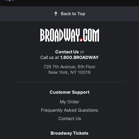
Back to Top
Contact Us
or
Call us at
1.800.BROADWAY
729 7th Avenue, 6th Floor
New York, NY 10019
Customer Support
My Order
Frequently Asked Questions
Contact Us
Broadway Tickets