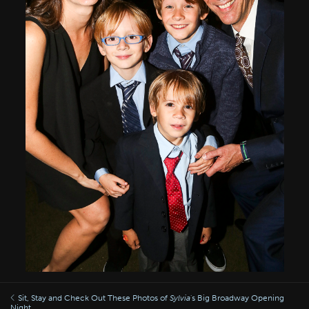
Sit, Stay and Check Out These Photos of
Sylvia
's Big Broadway Opening
Night