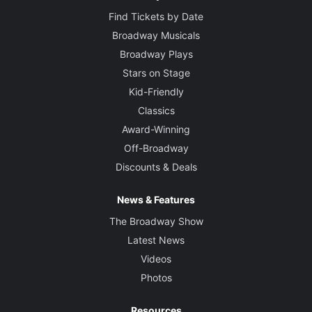
Find Tickets by Date
Broadway Musicals
Broadway Plays
Stars on Stage
Kid-Friendly
Classics
Award-Winning
Off-Broadway
Discounts & Deals
News & Features
The Broadway Show
Latest News
Videos
Photos
Resources