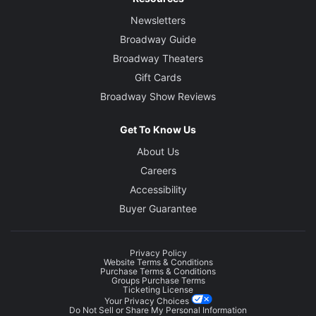
Newsletters
Broadway Guide
Broadway Theaters
Gift Cards
Broadway Show Reviews
Get To Know Us
About Us
Careers
Accessibility
Buyer Guarantee
Privacy Policy
Website Terms & Conditions
Purchase Terms & Conditions
Groups Purchase Terms
Ticketing License
Your Privacy Choices
Do Not Sell or Share My Personal Information