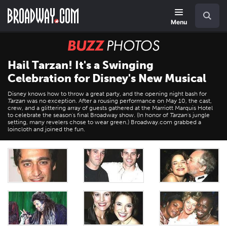
Skip
Navigation
Search
to
main
Menu
content
BUZZ
Photos
Hail Tarzan! It's a Swinging
Celebration for Disney's New Musical
Disney knows how to throw a great party, and the opening night bash for
Tarzan
was no exception. After a rousing performance on May 10, the cast,
crew, and a glittering array of guests gathered at the Marriott Marquis Hotel
to celebrate the season's final Broadway show. (In honor of
Tarzan
's jungle
setting, many revelers chose to wear green.) Broadway.com grabbed a
loincloth and joined the fun.