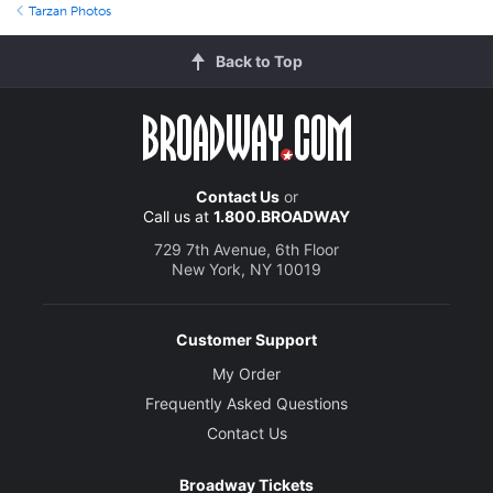
Tarzan Photos
Back to Top
Contact Us
or
Call us at
1.800.BROADWAY
729 7th Avenue, 6th Floor
New York, NY 10019
Customer Support
My Order
Frequently Asked Questions
Contact Us
Broadway Tickets