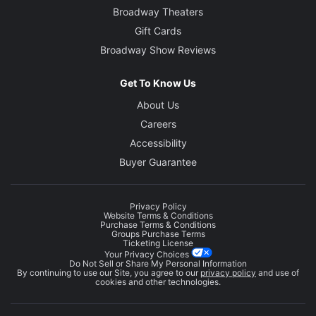
Broadway Theaters
Gift Cards
Broadway Show Reviews
Get To Know Us
About Us
Careers
Accessibility
Buyer Guarantee
Privacy Policy
Website Terms & Conditions
Purchase Terms & Conditions
Groups Purchase Terms
Ticketing License
Your Privacy Choices
Do Not Sell or Share My Personal Information
By continuing to use our Site, you agree to our
privacy policy
and use of
cookies and other technologies.