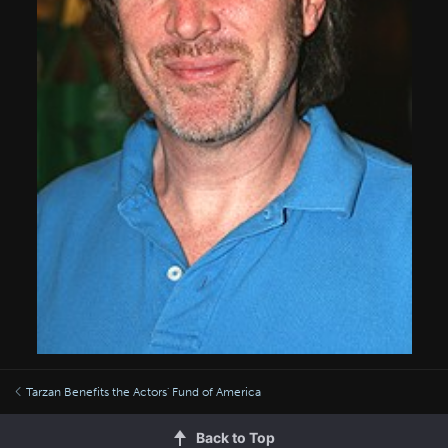
Tarzan Benefits the Actors' Fund of America
Back to Top