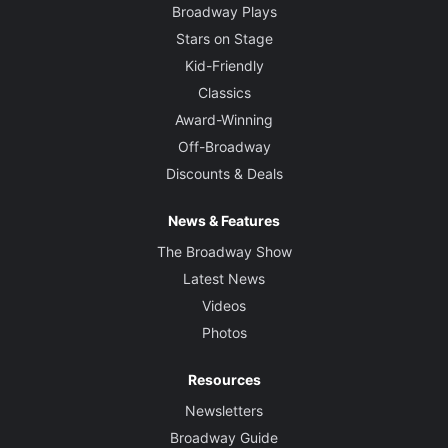
Broadway Plays
Stars on Stage
Kid-Friendly
Classics
Award-Winning
Off-Broadway
Discounts & Deals
News & Features
The Broadway Show
Latest News
Videos
Photos
Resources
Newsletters
Broadway Guide