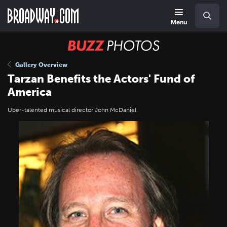
Skip
Navigation
Search
to
main
Menu
content
BUZZ
Photos
Gallery Overview
Tarzan Benefits the Actors' Fund of
America
Uber-talented musical director John McDaniel.