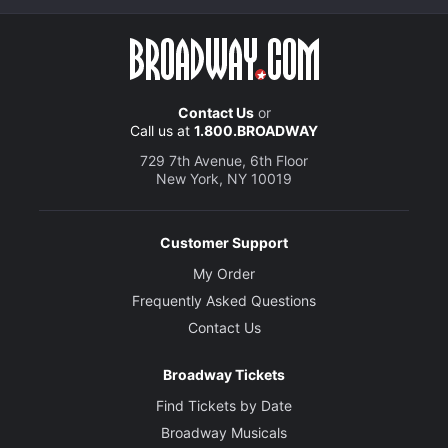
Contact Us
or
Call us at
1.800.BROADWAY
729 7th Avenue, 6th Floor
New York, NY 10019
Customer Support
My Order
Frequently Asked Questions
Contact Us
Broadway Tickets
Find Tickets by Date
Broadway Musicals