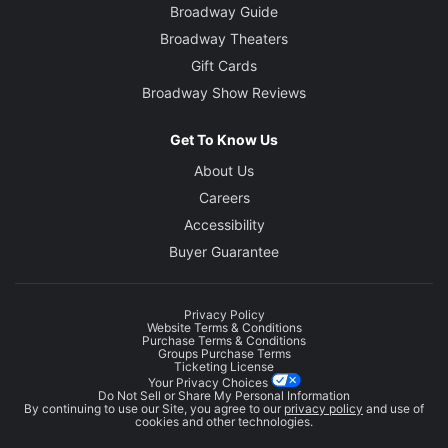
Broadway Guide
Broadway Theaters
Gift Cards
Broadway Show Reviews
Get To Know Us
About Us
Careers
Accessibility
Buyer Guarantee
Privacy Policy
Website Terms & Conditions
Purchase Terms & Conditions
Groups Purchase Terms
Ticketing License
Your Privacy Choices
Do Not Sell or Share My Personal Information
By continuing to use our Site, you agree to our
privacy policy
and use of
cookies and other technologies.