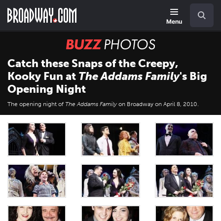
Skip
Navigation
Search
to
main
Menu
content
BUZZ
Photos
Catch these Snaps of the Creepy,
Kooky Fun at
The Addams Family
's Big
Opening Night
The opening night of
The Addams Family
on Broadway on April 8, 2010.