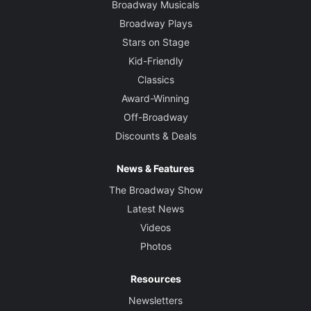
Broadway Musicals
Broadway Plays
Stars on Stage
Kid-Friendly
Classics
Award-Winning
Off-Broadway
Discounts & Deals
News & Features
The Broadway Show
Latest News
Videos
Photos
Resources
Newsletters