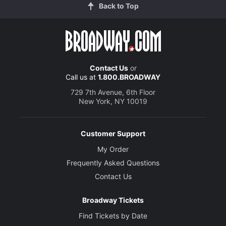
Back to Top
Contact Us
or
Call us at
1.800.BROADWAY
729 7th Avenue, 6th Floor
New York, NY 10019
Customer Support
My Order
Frequently Asked Questions
Contact Us
Broadway Tickets
Find Tickets by Date