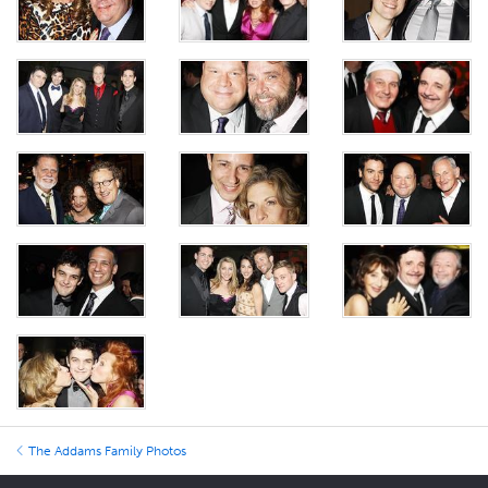
The Addams Family Photos