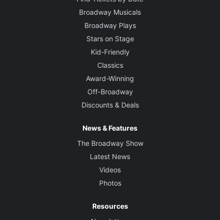
Broadway Musicals
Broadway Plays
Stars on Stage
Kid-Friendly
Classics
Award-Winning
Off-Broadway
Discounts & Deals
News & Features
The Broadway Show
Latest News
Videos
Photos
Resources