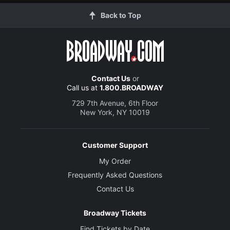
Back to Top
Contact Us
or
Call us at
1.800.BROADWAY
729 7th Avenue, 6th Floor
New York, NY 10019
Customer Support
My Order
Frequently Asked Questions
Contact Us
Broadway Tickets
Find Tickets by Date