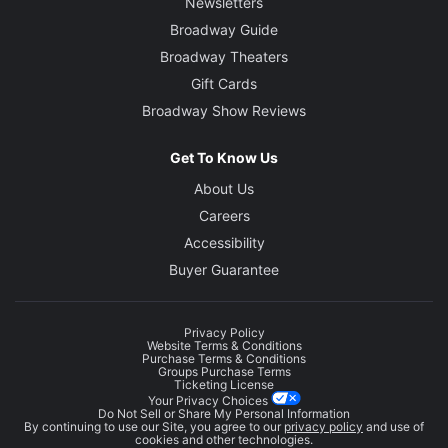
Newsletters
Broadway Guide
Broadway Theaters
Gift Cards
Broadway Show Reviews
Get To Know Us
About Us
Careers
Accessibility
Buyer Guarantee
Privacy Policy
Website Terms & Conditions
Purchase Terms & Conditions
Groups Purchase Terms
Ticketing License
Your Privacy Choices
Do Not Sell or Share My Personal Information
By continuing to use our Site, you agree to our
privacy policy
and use of
cookies and other technologies.