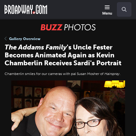
Skip
Navigation
Search
to
main
Menu
content
BUZZ
Photos
Gallery Overview
The Addams Family
's Uncle Fester
Becomes Animated Again as Kevin
Chamberlin Receives Sardi's Portrait
Chamberlin smiles for our cameras with pal Susan Mosher of
Hairspray
.