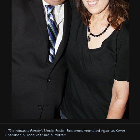
The Addams Family
's Uncle Fester Becomes Animated Again as Kevin
Chamberlin Receives Sardi's Portrait