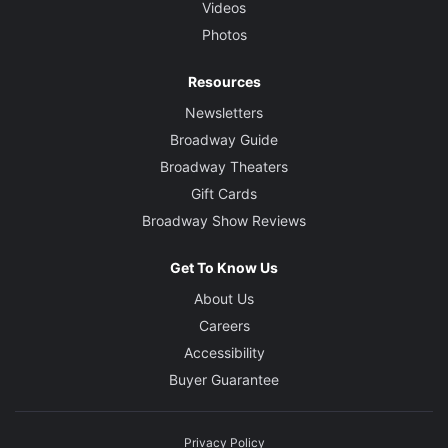
Videos
Photos
Resources
Newsletters
Broadway Guide
Broadway Theaters
Gift Cards
Broadway Show Reviews
Get To Know Us
About Us
Careers
Accessibility
Buyer Guarantee
Privacy Policy