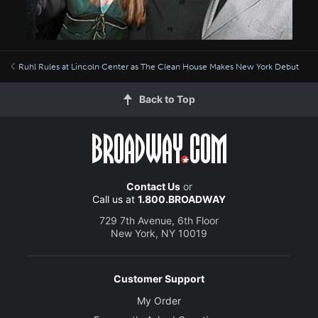
Ruhl Rules at Lincoln Center as The Clean House Makes New York Debut
Back to Top
Contact Us
or
Call us at
1.800.BROADWAY
729 7th Avenue, 6th Floor
New York, NY 10019
Customer Support
My Order