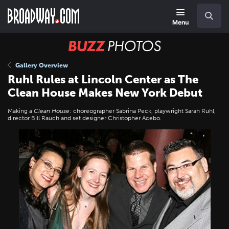
Skip
Navigation
Search
to
main
Menu
content
BUZZ
Photos
Gallery Overview
Ruhl Rules at Lincoln Center as The
Clean House Makes New York Debut
Making a
Clean House
: choreographer Sabrina Peck, playwright Sarah Ruhl,
director Bill Rauch and set designer Christopher Acebo.