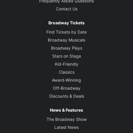
Frequently Asked Questions
Contact Us
Broadway Tickets
Find Tickets by Date
Broadway Musicals
Broadway Plays
Stars on Stage
Kid-Friendly
Classics
Award-Winning
Off-Broadway
Discounts & Deals
News & Features
The Broadway Show
Latest News