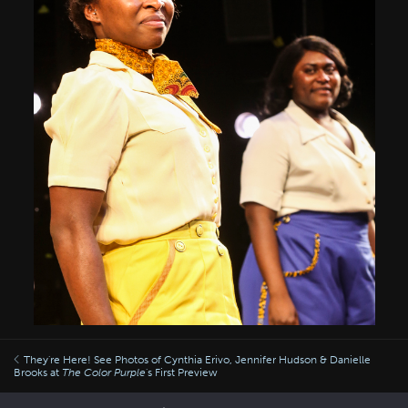
They're Here! See Photos of Cynthia Erivo, Jennifer Hudson & Danielle
Brooks at
The Color Purple
's First Preview