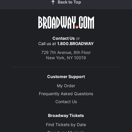
Back to Top
Contact Us
or
Call us at
1.800.BROADWAY
729 7th Avenue, 6th Floor
New York, NY 10019
Customer Support
My Order
Frequently Asked Questions
Contact Us
Broadway Tickets
Find Tickets by Date