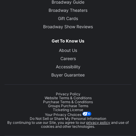
Broadway Guide
Broadway Theaters
Gift Cards
Broadway Show Reviews
Get To Know Us
About Us
Careers
Accessibility
Buyer Guarantee
Privacy Policy
Website Terms & Conditions
Purchase Terms & Conditions
Groups Purchase Terms
Ticketing License
Your Privacy Choices
Do Not Sell or Share My Personal Information
By continuing to use our Site, you agree to our
privacy policy
and use of
cookies and other technologies.