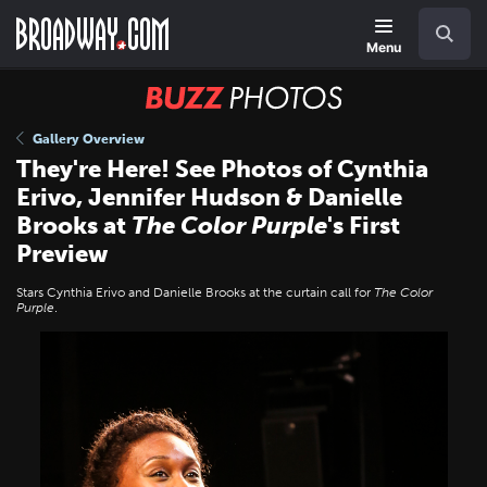
Skip
Navigation
Search
to
main
Menu
content
BUZZ
Photos
Gallery Overview
They're Here! See Photos of Cynthia
Erivo, Jennifer Hudson & Danielle
Brooks at
The Color Purple
's First
Preview
Stars Cynthia Erivo and Danielle Brooks at the curtain call for
The Color
Purple
.