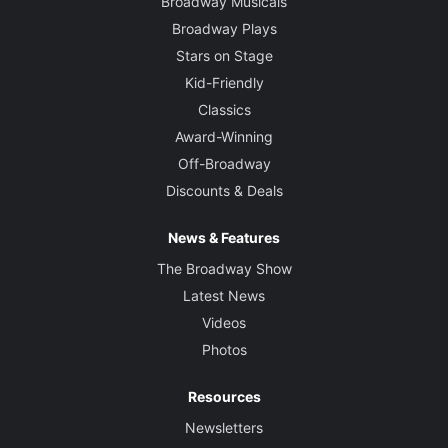
Broadway Musicals
Broadway Plays
Stars on Stage
Kid-Friendly
Classics
Award-Winning
Off-Broadway
Discounts & Deals
News & Features
The Broadway Show
Latest News
Videos
Photos
Resources
Newsletters