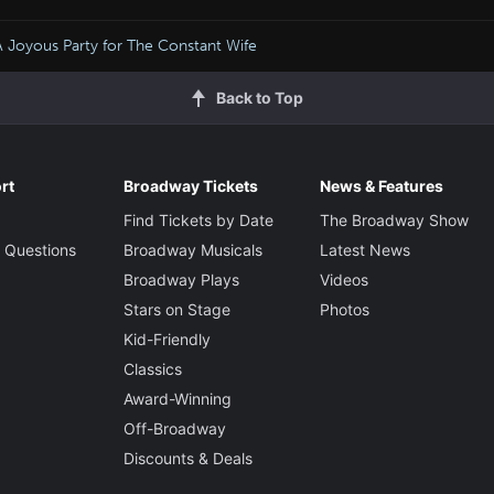
A Joyous Party for The Constant Wife
Back to Top
rt
Broadway Tickets
News & Features
Find Tickets by Date
The Broadway Show
 Questions
Broadway Musicals
Latest News
Broadway Plays
Videos
Stars on Stage
Photos
Kid-Friendly
Classics
Award-Winning
Off-Broadway
Discounts & Deals