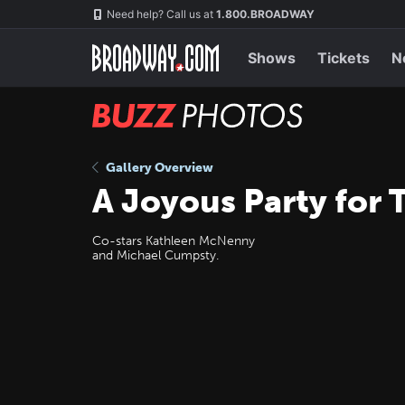
Skip
Navigation
Need help? Call us at
1.800.BROADWAY
to
main
content
Shows
Tickets
N
BUZZ
Photos
Gallery Overview
A Joyous Party for 
Co-stars Kathleen McNenny
and Michael Cumpsty.