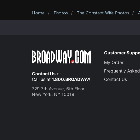
Home
Photos
The Constant Wife Photos
Customer Suppo
My Order
Frequently Asked
Contact Us
or
Call us at
1.800.BROADWAY
Contact Us
729 7th Avenue, 6th Floor
New York, NY 10019