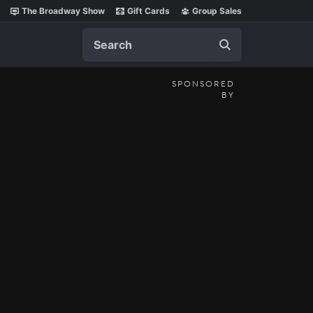
The Broadway Show
Gift Cards
Group Sales
Search
SPONSORED
BY