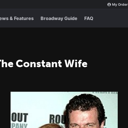
My Order
ews & Features
Broadway Guide
FAQ
The Constant Wife