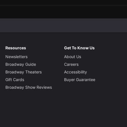
Resources
Get To Know Us
Newsletters
About Us
Broadway Guide
Careers
Broadway Theaters
Accessibility
Gift Cards
Buyer Guarantee
Broadway Show Reviews