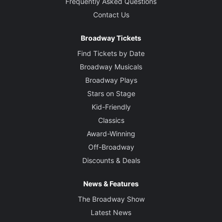
Frequently Asked Questions
Contact Us
Broadway Tickets
Find Tickets by Date
Broadway Musicals
Broadway Plays
Stars on Stage
Kid-Friendly
Classics
Award-Winning
Off-Broadway
Discounts & Deals
News & Features
The Broadway Show
Latest News