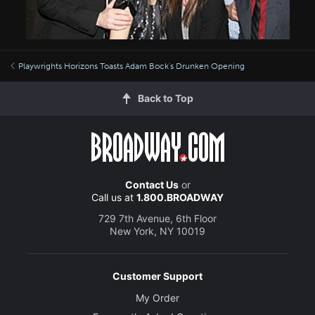
Playwrights Horizons Toasts Adam Bock's Drunken Opening
Back to Top
Contact Us
or
Call us at
1.800.BROADWAY
729 7th Avenue, 6th Floor
New York, NY 10019
Customer Support
My Order