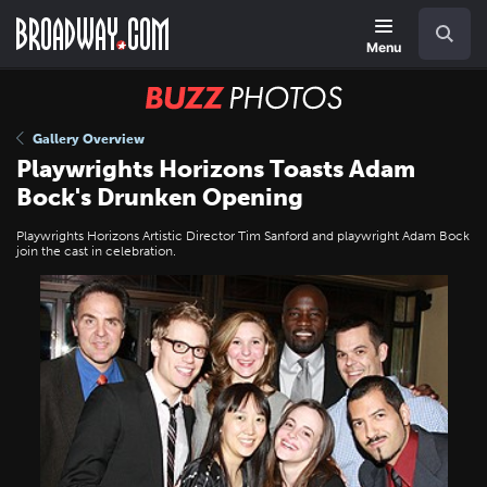
Skip
Navigation
Search
to
main
Menu
content
BUZZ
Photos
Gallery Overview
Playwrights Horizons Toasts Adam
Bock's Drunken Opening
Playwrights Horizons Artistic Director Tim Sanford and playwright Adam Bock
join the cast in celebration.