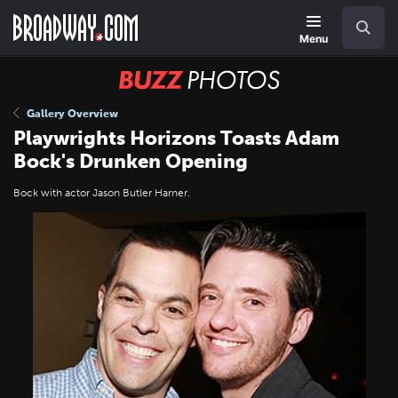
Skip
Navigation
Search
to
main
Menu
content
BUZZ
Photos
Gallery Overview
Playwrights Horizons Toasts Adam
Bock's Drunken Opening
Bock with actor Jason Butler Harner.