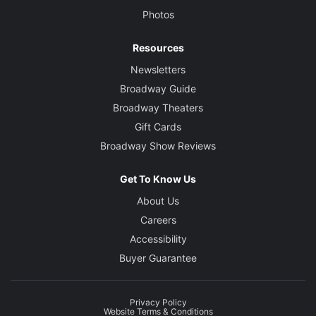
Photos
Resources
Newsletters
Broadway Guide
Broadway Theaters
Gift Cards
Broadway Show Reviews
Get To Know Us
About Us
Careers
Accessibility
Buyer Guarantee
Privacy Policy
Website Terms & Conditions