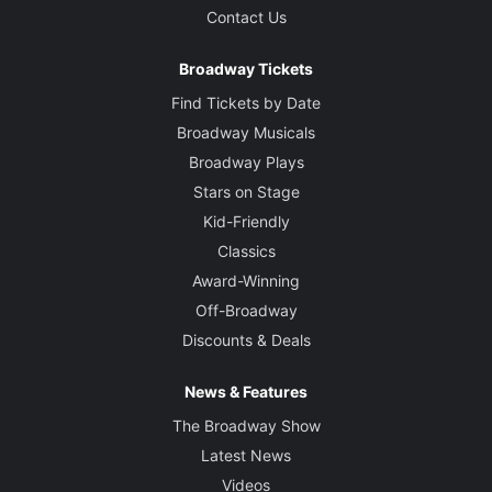
Contact Us
Broadway Tickets
Find Tickets by Date
Broadway Musicals
Broadway Plays
Stars on Stage
Kid-Friendly
Classics
Award-Winning
Off-Broadway
Discounts & Deals
News & Features
The Broadway Show
Latest News
Videos