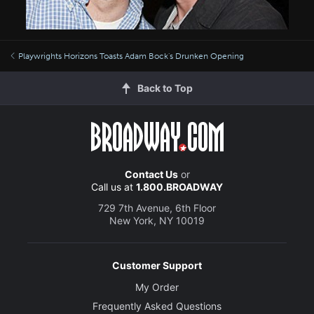
Playwrights Horizons Toasts Adam Bock's Drunken Opening
Back to Top
Contact Us
or
Call us at
1.800.BROADWAY
729 7th Avenue, 6th Floor
New York, NY 10019
Customer Support
My Order
Frequently Asked Questions