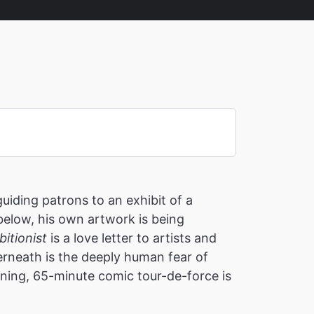
iding patrons to an exhibit of a
 below, his own artwork is being
itionist
is a love letter to artists and
derneath is the deeply human fear of
nning, 65-minute comic tour-de-force is