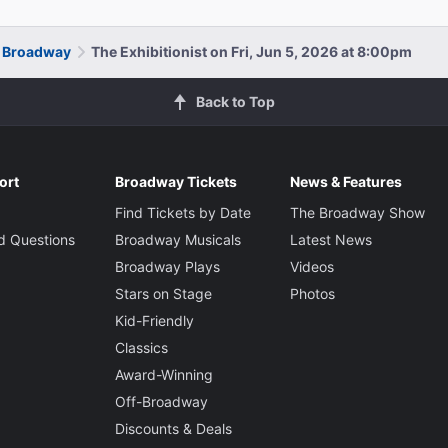
n Broadway
The Exhibitionist on Fri, Jun 5, 2026 at 8:00pm
Back to Top
ort
Broadway Tickets
News & Features
Find Tickets by Date
The Broadway Show
d Questions
Broadway Musicals
Latest News
Broadway Plays
Videos
Stars on Stage
Photos
Kid-Friendly
Classics
Award-Winning
Off-Broadway
Discounts & Deals