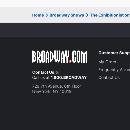
Home
Broadway Shows
The Exhibitionist o
Customer Supp
My Order
Frequently Aske
Contact Us
or
Call us at
1.800.BROADWAY
Contact Us
729 7th Avenue, 6th Floor
New York, NY 10019