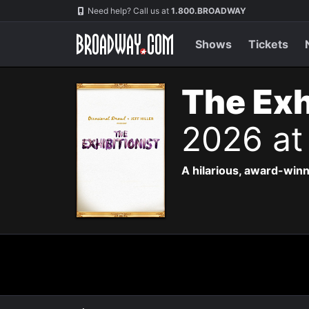
Navigation
Need help? Call us at
1.800.BROADWAY
Shows
Tickets
The Exh
2026 at
A hilarious, award-winn