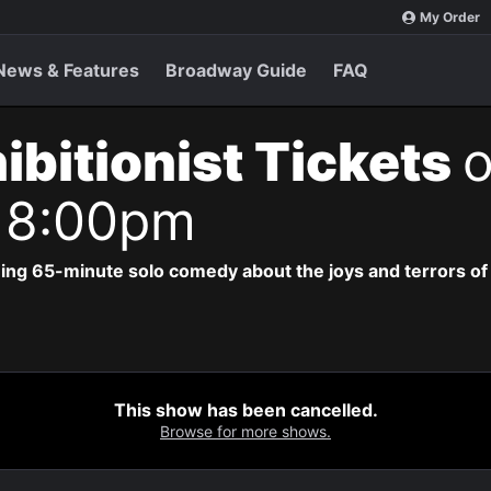
My Order
News & Features
Broadway Guide
FAQ
ibitionist Tickets
o
 8:00pm
ing 65-minute solo comedy about the joys and terrors of b
This show has been cancelled.
Browse for more shows.