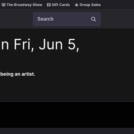
The Broadway Show
Gift Cards
Group Sales
Search
n Fri, Jun 5,
eing an artist.