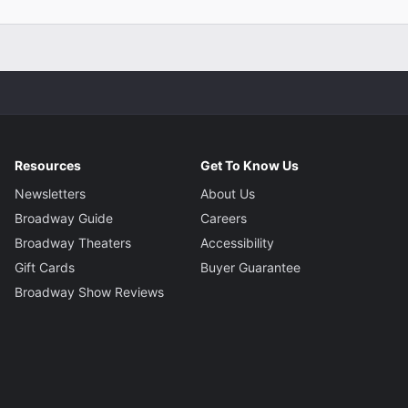
Resources
Get To Know Us
Newsletters
About Us
Broadway Guide
Careers
Broadway Theaters
Accessibility
Gift Cards
Buyer Guarantee
Broadway Show Reviews