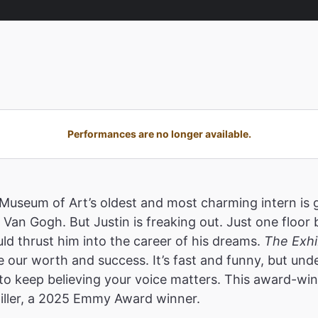
Performances are no longer available.
useum of Art’s oldest and most charming intern is gu
 Van Gogh. But Justin is freaking out. Just one floor
uld thrust him into the career of his dreams.
The Exhib
ne our worth and success. It’s fast and funny, but un
s to keep believing your voice matters. This award-wi
iller, a 2025 Emmy Award winner.