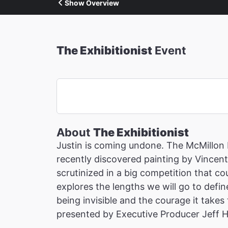
Show Overview
The Exhibitionist
Event
About
The Exhibitionist
Justin is coming undone. The McMillon M
recently discovered painting by Vincent
scrutinized in a big competition that co
explores the lengths we will go to defi
being invisible and the courage it take
presented by Executive Producer Jeff H