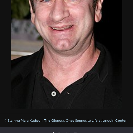
Starring Marc Kudisch, The Glorious Ones Springs to Life at Lincoln Center