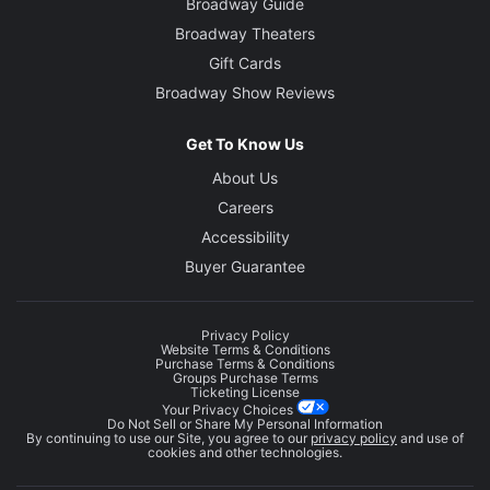
Broadway Guide
Broadway Theaters
Gift Cards
Broadway Show Reviews
Get To Know Us
About Us
Careers
Accessibility
Buyer Guarantee
Privacy Policy
Website Terms & Conditions
Purchase Terms & Conditions
Groups Purchase Terms
Ticketing License
Your Privacy Choices
Do Not Sell or Share My Personal Information
By continuing to use our Site, you agree to our
privacy policy
and use of
cookies and other technologies.