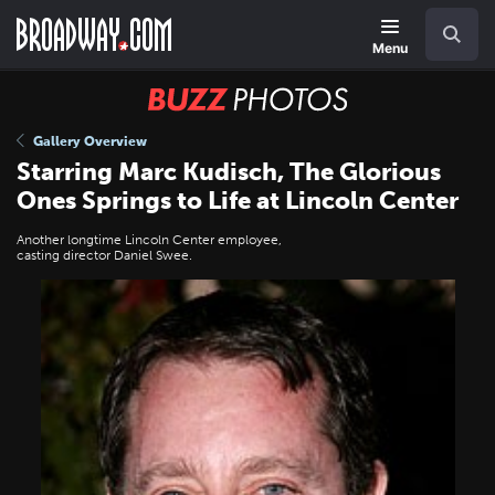
Skip
Navigation
Search
to
main
Menu
content
BUZZ
Photos
Gallery Overview
Starring Marc Kudisch, The Glorious
Ones Springs to Life at Lincoln Center
Another longtime Lincoln Center employee,
casting director Daniel Swee.