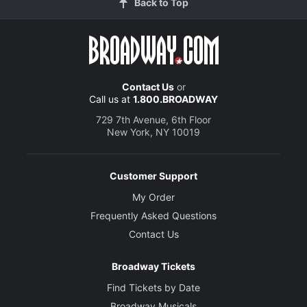
Back to Top
Contact Us
or
Call us at
1.800.BROADWAY
729 7th Avenue, 6th Floor
New York, NY 10019
Customer Support
My Order
Frequently Asked Questions
Contact Us
Broadway Tickets
Find Tickets by Date
Broadway Musicals