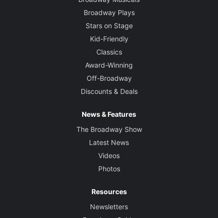
Broadway Plays
Stars on Stage
Kid-Friendly
Classics
Award-Winning
Off-Broadway
Discounts & Deals
News & Features
The Broadway Show
Latest News
Videos
Photos
Resources
Newsletters