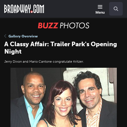
Skip
Navigation
Search
to
main
Menu
content
BUZZ
Photos
Gallery Overview
A Classy Affair: Trailer Park's Opening
Night
Jerry Dixon and Mario Cantone congratulate Kritzer.