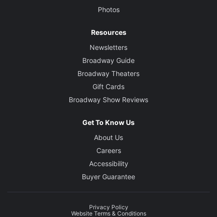
Photos
Resources
Newsletters
Broadway Guide
Broadway Theaters
Gift Cards
Broadway Show Reviews
Get To Know Us
About Us
Careers
Accessibility
Buyer Guarantee
Privacy Policy
Website Terms & Conditions