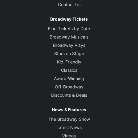
Contact Us
Broadway Tickets
Find Tickets by Date
Broadway Musicals
Broadway Plays
Stars on Stage
Kid-Friendly
Classics
Award-Winning
Off-Broadway
Discounts & Deals
News & Features
The Broadway Show
Latest News
Videos