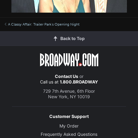
A Classy Affair: Trailer Park's Opening Night
Back to Top
Contact Us
or
Call us at
1.800.BROADWAY
729 7th Avenue, 6th Floor
New York, NY 10019
Customer Support
My Order
Frequently Asked Questions