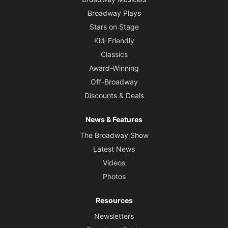
Broadway Plays
Stars on Stage
Kid-Friendly
Classics
Award-Winning
Off-Broadway
Discounts & Deals
News & Features
The Broadway Show
Latest News
Videos
Photos
Resources
Newsletters