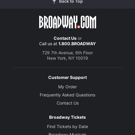
Back to Top
Contact Us
or
Call us at
1.800.BROADWAY
729 7th Avenue, 6th Floor
New York, NY 10019
Customer Support
My Order
Frequently Asked Questions
Contact Us
Broadway Tickets
Find Tickets by Date
Broadway Musicals