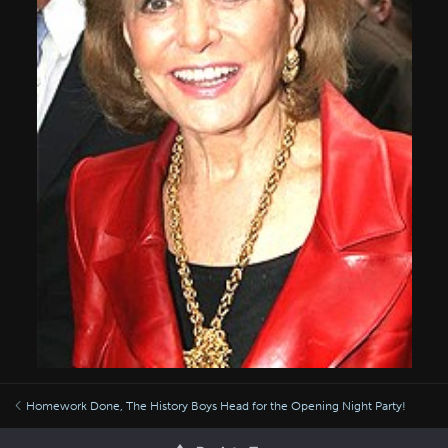
Homework Done, The History Boys Head for the Opening Night Party!