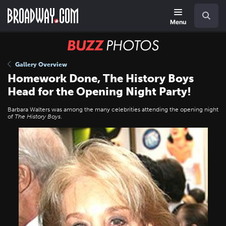
Skip
Navigation
Search
to
main
Menu
content
BUZZ
Photos
Gallery Overview
Homework Done, The History Boys
Head for the Opening Night Party!
Barbara Walters was among the many celebrities attending the opening night
of
The History Boys
.