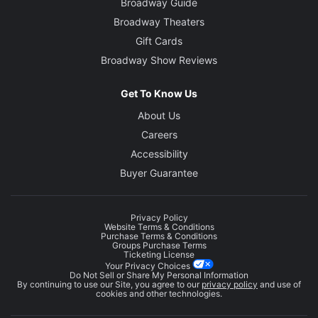
Broadway Guide
Broadway Theaters
Gift Cards
Broadway Show Reviews
Get To Know Us
About Us
Careers
Accessibility
Buyer Guarantee
Privacy Policy
Website Terms & Conditions
Purchase Terms & Conditions
Groups Purchase Terms
Ticketing License
Your Privacy Choices
Do Not Sell or Share My Personal Information
By continuing to use our Site, you agree to our
privacy policy
and use of
cookies and other technologies.